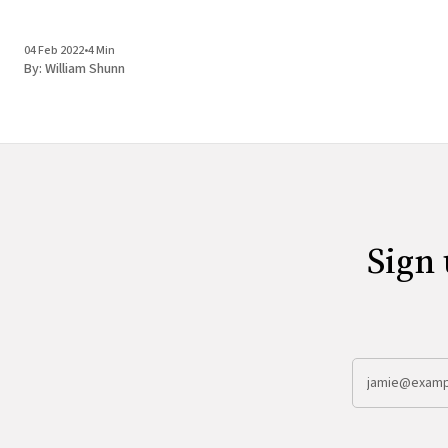
04 Feb 2022
•
4 Min
By:
William Shunn
Sign 