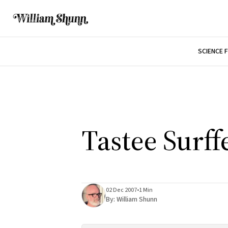
SCIENCE 
Tastee Surff
02 Dec 2007
•
1 Min
By:
William Shunn