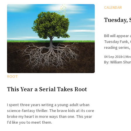
CALENDAR
Tuesday, 
Bill will appear
Tuesday Funk, C
reading series,
04 Sep 2018
•
1 Min
By:
William Shu
ROOT
This Year a Serial Takes Root
I spent three years writing a young-adult urban
science-fantasy thriller. The brave kids at its core
broke my heart in more ways than one. This year
I'd like you to meet them.