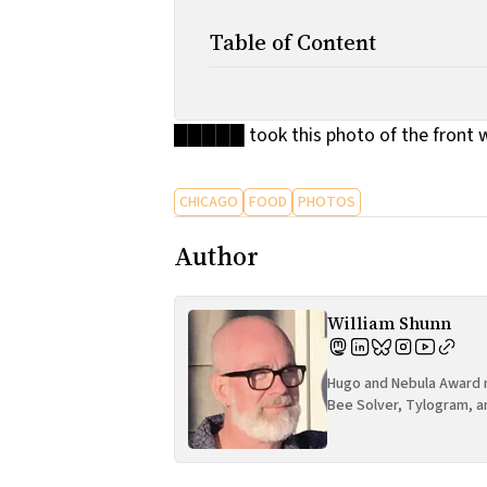
Table of Content
█████ took this photo of the front w
CHICAGO
FOOD
PHOTOS
Author
William Shunn
Hugo and Nebula Award n
Bee Solver, Tylogram, a