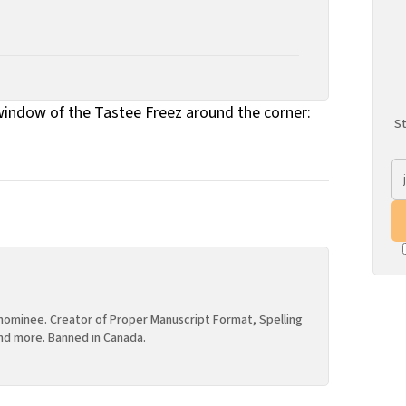
indow of the Tastee Freez around the corner:
St
ominee. Creator of Proper Manuscript Format, Spelling
nd more. Banned in Canada.