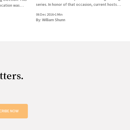
series. In honor of that occasion, current hosts
ocation was
Andrew Huff and Eden Robins have invited all the
hen I returned
06 Dec 2016
•
1 Min
former hosts
 episode of
By:
William Shunn
tters.
CRIBE NOW