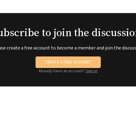
ubscribe to join the discussio
ase create a free account to become a member and join the discuss
CREATE A FREE ACCOUNT
Already have an account?
Sign in