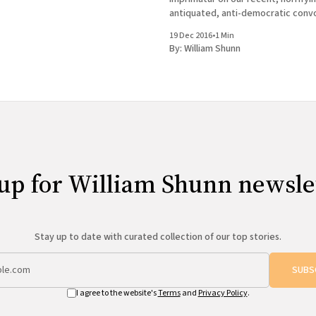
antiquated, anti-democratic conv
much on my mind two weeks ago w
19 Dec 2016
•
1 Min
to Chicago to appear at the 100th
By:
William Shunn
Tuesday Funk, the long-running
up for William Shunn newsle
Stay up to date with curated collection of our top stories.
SUBS
I agree to the website's
Terms
and
Privacy Policy
.