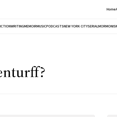
Home
FICTION
WRITING
MEMOIR
MUSIC
PODCASTS
NEW YORK CITY
SERIAL
MORMONIS
enturff?