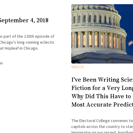
September 4, 2018
 as part of the 120th episode of
hicago's long-running eclectic
 at Hopleaf in Chicago.
nn
VIDEOS
I've Been Writing Sci
Fiction for a Very Lo
Why Did This Have to
Most Accurate Predic
The Electoral College convenes to
capitols across the country to sta
imprimatur on our recent, horrifying e