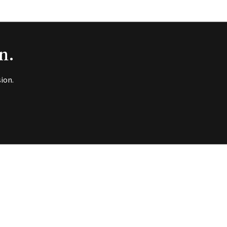
n.
ion.