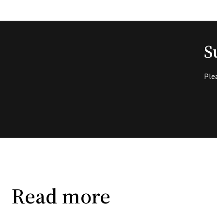
S
Ple
Read more