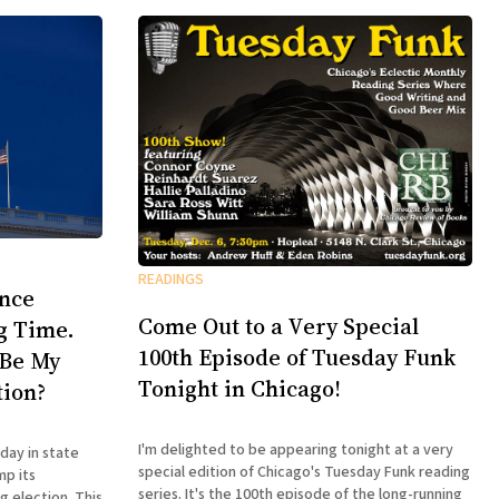
READINGS
ence
Come Out to a Very Special
ng Time.
100th Episode of Tuesday Funk
 Be My
Tonight in Chicago!
tion?
I'm delighted to be appearing tonight at a very
day in state
special edition of Chicago's Tuesday Funk reading
mp its
series. It's the 100th episode of the long-running
lection. This