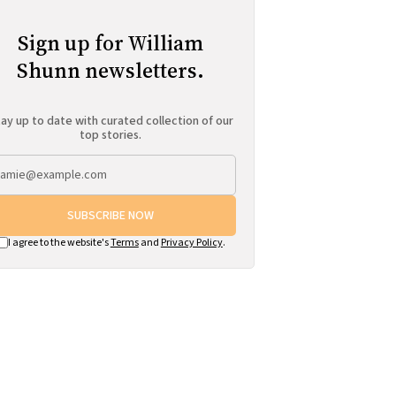
Sign up for William
Shunn newsletters.
ay up to date with curated collection of our
top stories.
SUBSCRIBE NOW
I agree to the website's
Terms
and
Privacy Policy
.