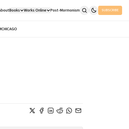
About
Books
Works Online
Post-Mormonism
SUBSCRIBE
M
CHICAGO