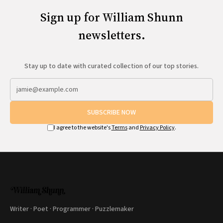
Sign up for William Shunn
newsletters.
Stay up to date with curated collection of our top stories.
SUBSCRIBE NOW
I agree to the website's
Terms
and
Privacy Policy
.
Writer · Poet · Programmer · Puzzlemaker