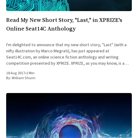
All Works
Post-Mormonism
SUBSCRIBE
Read My New Short Story, "Last," in XPRIZE's
Online Seat14C Anthology
I'm delighted to announce that my new short story, "Last" (with a
nifty illustration by Marco Megrati), has just appeared at
Seat14C.com, an online science fiction anthology and writing
competition presented by XPRIZE. XPRIZE, as you may know, is a
non-profit organization that designs
18 Aug 2017
•
1 Min
By:
William Shunn