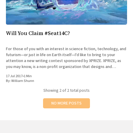
Will You Claim #Seat14C?
For those of you with an interest in science fiction, technology, and
futurism—or just in life on Earth itself—I'd like to bring to your
attention a new writing contest sponsored by XPRIZE. XPRIZE, as
you may know, is a non-profit organization that designs and
manages
17 Jul 2017
•
1 Min
By:
William Shunn
Showing
2
of 2 total posts
NO MORE POSTS