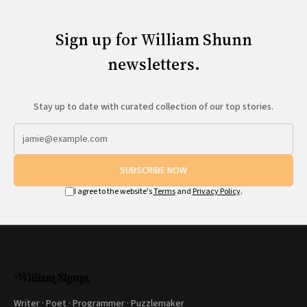
Sign up for William Shunn
newsletters.
Stay up to date with curated collection of our top stories.
SUBSCRIBE NOW
I agree to the website's
Terms
and
Privacy Policy
.
Writer · Poet · Programmer · Puzzlemaker