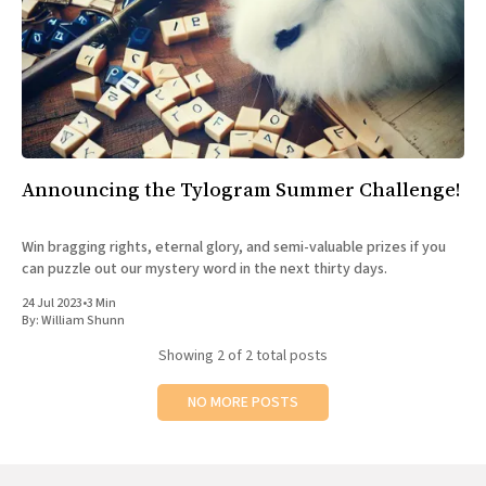
Announcing the Tylogram Summer Challenge!
Win bragging rights, eternal glory, and semi-valuable prizes if you
can puzzle out our mystery word in the next thirty days.
24 Jul 2023
•
3 Min
By:
William Shunn
Showing
2
of 2 total posts
NO MORE POSTS