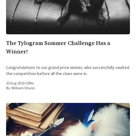
All Works
Post-Mormonism
SUBSCRIBE
The Tylogram Summer Challenge Has a
Winner!
Congratulations to our grand prize winner, who successfully vaulted
the competition before all the clues were in.
22 Aug 2023
•
2 Min
By:
William Shunn