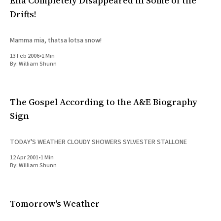
Ella Completely Disappeared in Some of the
Drifts!
Mamma mia, thatsa lotsa snow!
13 Feb 2006
•
1 Min
By:
William Shunn
The Gospel According to the A&E Biography
Sign
TODAY'S WEATHER CLOUDY SHOWERS SYLVESTER STALLONE
12 Apr 2001
•
1 Min
By:
William Shunn
Tomorrow's Weather