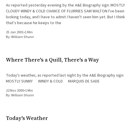
As reported yesterday evening by the A&E Biography sign: MOSTLY
CLOUDY WINDY & COLD CHANCE OF FLURRIES SAM WALTON I've been
looking today, and I have to admit I haven't seen him yet. But I think
that's because he keeps to the
25 Jan 2001
•
1 Min
By:
William Shunn
Where There's a Quill, There's a Way
Today's weather, as reported last night by the A&E Biography sign:
MOSTLY SUNNY WINDY & COLD MARQUIS DE SADE
22 Nov 2000
•
1 Min
By:
William Shunn
Today's Weather