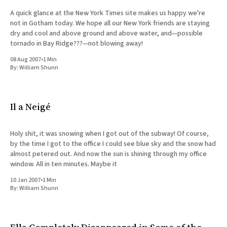
A quick glance at the New York Times site makes us happy we're
not in Gotham today. We hope all our New York friends are staying
dry and cool and above ground and above water, and—possible
tornado in Bay Ridge???—not blowing away!
08 Aug 2007
•
1 Min
By:
William Shunn
Il a Neigé
Holy shit, it was snowing when I got out of the subway! Of course,
by the time I got to the office I could see blue sky and the snow had
almost petered out. And now the sun is shining through my office
window. All in ten minutes. Maybe it
10 Jan 2007
•
1 Min
By:
William Shunn