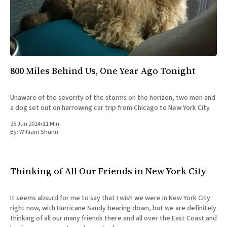
All Works
Post-Mormonism
SUBSCRIBE
800 Miles Behind Us, One Year Ago Tonight
Unaware of the severity of the storms on the horizon, two men and
a dog set out on harrowing car trip from Chicago to New York City.
26 Jun 2014
•
11 Min
By:
William Shunn
Thinking of All Our Friends in New York City
It seems absurd for me to say that I wish we were in New York City
right now, with Hurricane Sandy bearing down, but we are definitely
thinking of all our many friends there and all over the East Coast and