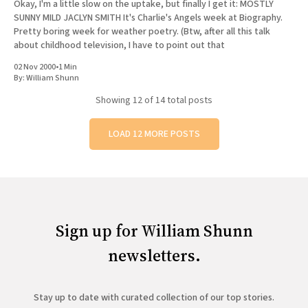
Okay, I'm a little slow on the uptake, but finally I get it: MOSTLY
SUNNY MILD JACLYN SMITH It's Charlie's Angels week at Biography.
Pretty boring week for weather poetry. (Btw, after all this talk
about childhood television, I have to point out that
02 Nov 2000
•
1 Min
By:
William Shunn
Showing
12
of 14 total posts
LOAD 12 MORE POSTS
Sign up for William Shunn
newsletters.
Stay up to date with curated collection of our top stories.