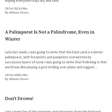
hoping everyone stays dry and safe.
29 Oct 2012
•
1 Min
By:
William Shunn
A Palimpsest Is Not a Palindrome, Even in
Winter
Late last week, I was going to write that the back yard is a winter
palimpsest, with footprints and pawprints overwritten by
successive layers of snow. I was going to write that frolicking in that
world was like playing a god striding over plains and rugged
mountain ranges alike, where
19 Feb 2008
•
1 Min
By:
William Shunn
Don't Drown!
I am a huge fan of the warnings and advisories from the National