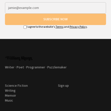
SUBSCRIBE NOW
I agree to the website's
Terms
and
Privacy Policy
.
Writer · Poet · Programmer · Puzzlemaker
Science Fiction
Sign up
Writing
Memoir
Music