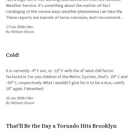
Weather Service. It's something about the matter-of-fact
cataloging of the various ways weather phenomena can take life.
These reports are marvels of terse concision, and I recommend
them to anyone who delights in
17 Feb 2008
•
1 Min
By:
William Shunn
Cold!
It is currently -4° F out, or -22° F with the ol' wind chill factor
factored in. For you children of the Metric System, that's -20° C and
-30° C, respectively. What I wouldn't give for it to be a nice, comfy
18° again. Fahrenheit
20 Jan 2008
•
1 Min
By:
William Shunn
That'll Be the Day a Tornado Hits Brooklyn