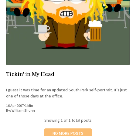
All Works
Post-Mormonism
SUBSCRIBE
Tickin' in My Head
I guess it was time for an updated South Park self-portrait. It's just
one of those days at the office.
16 Apr 2007
•
1 Min
By:
William Shunn
Showing
1
of 1 total posts
NO MORE POSTS