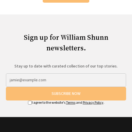
Sign up for William Shunn
newsletters.
Stay up to date with curated collection of our top stories.
SUBSCRIBE NOW
I agree to the website's
Terms
and
Privacy Policy
.