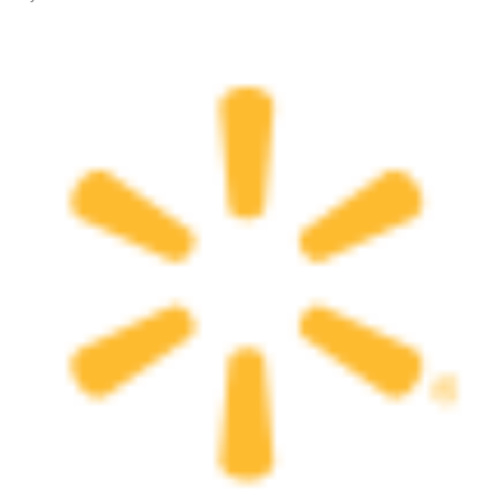
All Works
Post-Mormonism
SUBSCRIBE