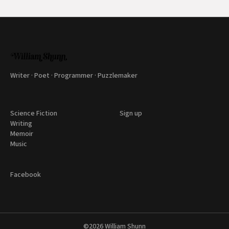
Writer · Poet · Programmer · Puzzlemaker
Science Fiction
Sign up
Writing
Memoir
Music
Facebook
©2026
William Shunn