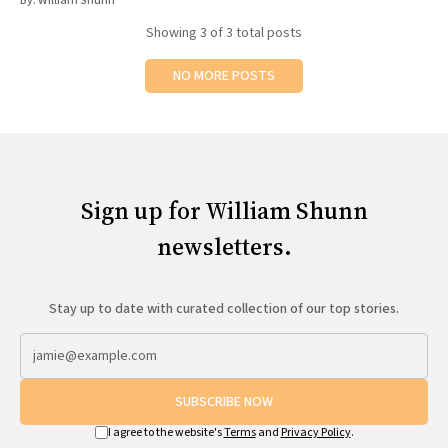
By:
William Shunn
Showing
3
of 3 total posts
NO MORE POSTS
Sign up for William Shunn
newsletters.
Stay up to date with curated collection of our top stories.
SUBSCRIBE NOW
I agree to the website's
Terms
and
Privacy Policy
.