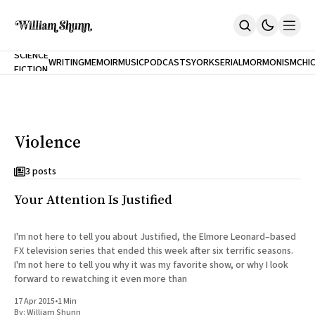
NEW
SCIENCE
WRITING
MEMOIR
MUSIC
PODCASTS
YORK
SERIAL
MORMONISM
CHI
FICTION
Home
CITY
About
Books
The Accidental Terrorist
Violence
Inclination
An Alternate History Of The 21st Century
Cast A Cold Eye (w/Derryl Murphy)
3 posts
After The Earthquake A Fire
Your Attention Is Justified
Our Dependence On Foreign Keys
All Books
Works Online
I'm not here to tell you about Justified, the Elmore Leonard–based
FX television series that ended this week after six terrific seasons.
Short Fiction
I'm not here to tell you why it was my favorite show, or why I look
Poems
forward to rewatching it even more than
Terror On Flight 789
Root
17 Apr 2015
•
1 Min
The Cost Of Self-Publishing
By:
William Shunn