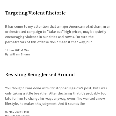
Targeting Violent Rhetoric
It has come to my attention that a major American retail chain, in an
orchestrated campaign to "take out" high prices, may be quietly
encouraging violence in our cities and towns. I'm sure the
perpetrators of this offense don't mean it that way, but
12 Jan 2011
•
1 Min
By:
William Shunn
Resisting Being Jerked Around
You thought I was done with Christopher Bigelow's post, but I was
only taking a little breather. After declaring that it's probably too
late for him to change his ways anyway, even if he wanted a new
lifestyle, he makes this judgment: And it sounds like
07 Nov 2007
•
3 Min