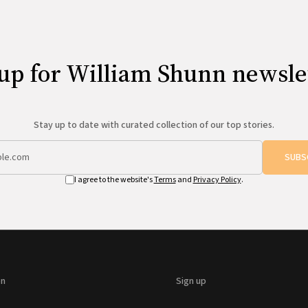
up for William Shunn newsle
Stay up to date with curated collection of our top stories.
SUBS
I agree to the website's
Terms
and
Privacy Policy
.
on
Sign up