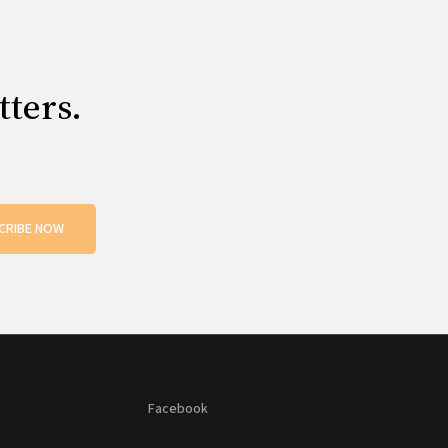
tters.
CRIBE NOW
Facebook