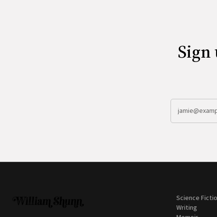
Sign 
Science Ficti
Writing