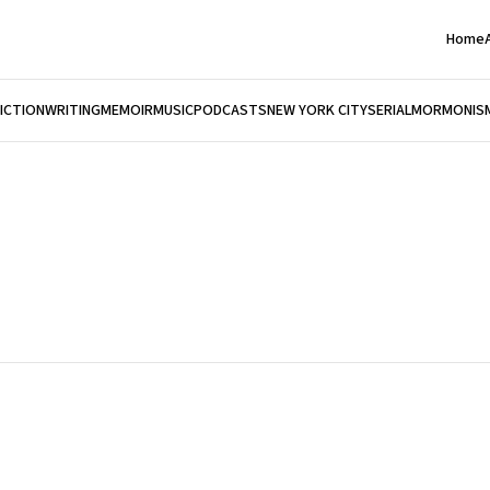
Home
FICTION
WRITING
MEMOIR
MUSIC
PODCASTS
NEW YORK CITY
SERIAL
MORMONIS