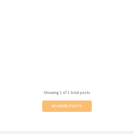
Showing
1
of 1 total posts
NO MORE POSTS