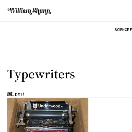
SCIENCE 
Typewriters
1 post