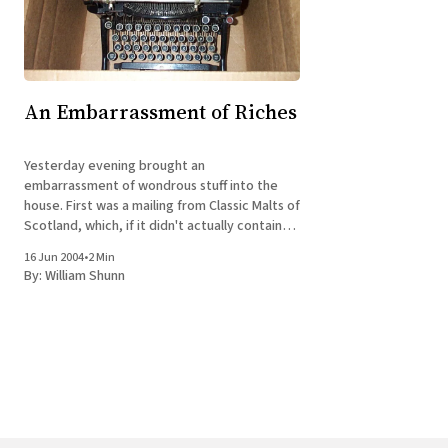
An Embarrassment of Riches
Yesterday evening brought an
embarrassment of wondrous stuff into the
house. First was a mailing from Classic Malts of
Scotland, which, if it didn't actually contain
any whisky, reminded me that we had
16 Jun 2004
•
2 Min
representatives of at least three of the six
By:
William Shunn
Classic Malts in our liquor pantry and