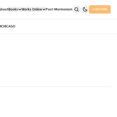
About
Books
Works Online
Post-Mormonism
SUBSCRIBE
M
CHICAGO