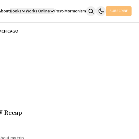
About
Books
Works Online
Post-Mormonism
SUBSCRIBE
M
CHICAGO
W Recap
about my trip