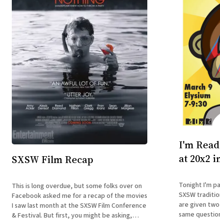
I'm Read
at 20x2 i
SXSW Film Recap
Tonight I'm pa
This is long overdue, but some folks over on
SXSW traditio
Facebook asked me for a recap of the movies
are given two
I saw last month at the SXSW Film Conference
same question
& Festival. But first, you might be asking,