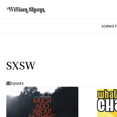
SCIENCE 
SXSW
3 posts