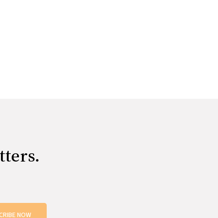
tters.
CRIBE NOW