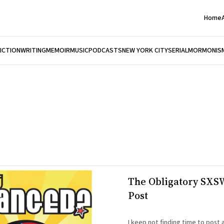
Home
FICTION
WRITING
MEMOIR
MUSIC
PODCASTS
NEW YORK CITY
SERIAL
MORMONIS
The Obligatory SXS
Post
I keep not finding time to post 