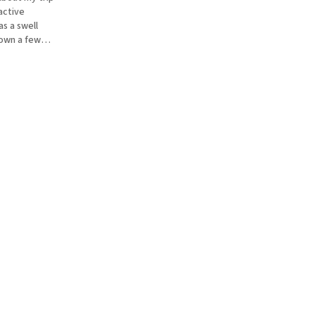
active
s a swell
down a few
e totally
, and b) they