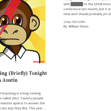
with █████ to the SXSW Inter
conference last month, but it wa
time and I should probably jot 
memories before a) they becom
10 Apr 2012
•
2 Min
instead of just mostly irrelevant
By:
William Shunn
fall completely out of
ing (Briefly) Tonight
n Austin
rticipating in a long-running
n called 20x2. Twenty people
 minutes apiece to answer the
 any way they like. This year