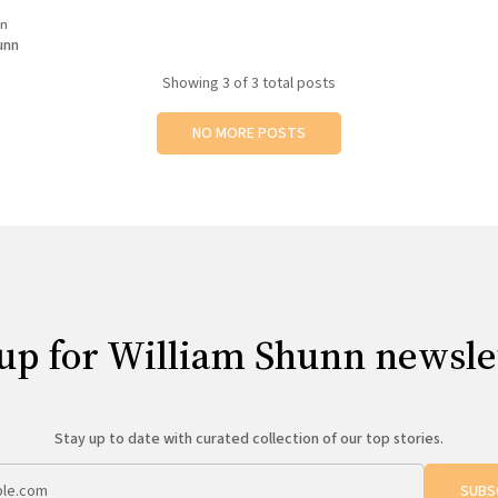
is "What Changed?", and if you
in
ght to Elysium (705 Red River
unn
Showing
3
of 3 total posts
NO MORE POSTS
up for William Shunn newsle
Stay up to date with curated collection of our top stories.
SUBS