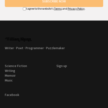
SUBSCRIBE NOW
I agree to the website's
Terms
and
Privacy Policy
.
Writer · Poet · Programmer · Puzzlemaker
Science Fiction
Sign up
Writing
Memoir
Music
Facebook