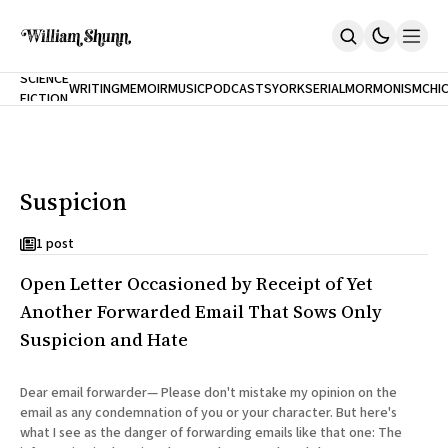
NEW
SCIENCE
WRITING
MEMOIR
MUSIC
PODCASTS
YORK
SERIAL
MORMONISM
CHI
FICTION
Home
CITY
About
Books
The Accidental Terrorist
Suspicion
Inclination
An Alternate History Of The 21st Century
Cast A Cold Eye (w/Derryl Murphy)
1 post
After The Earthquake A Fire
Open Letter Occasioned by Receipt of Yet
Our Dependence On Foreign Keys
All Books
Another Forwarded Email That Sows Only
Works Online
Suspicion and Hate
Short Fiction
Poems
Dear email forwarder— Please don't mistake my opinion on the
Terror On Flight 789
email as any condemnation of you or your character. But here's
Root
what I see as the danger of forwarding emails like that one: The
The Cost Of Self-Publishing