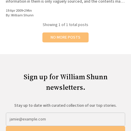
information in them is only vaguely sourced, and the contents may
All Works
not
Post-Mormonism
19 Apr 2009
•
2 Min
By:
William Shunn
SUBSCRIBE
Showing
1
of 1 total posts
NO MORE POSTS
Sign up for William Shunn
newsletters.
Stay up to date with curated collection of our top stories.