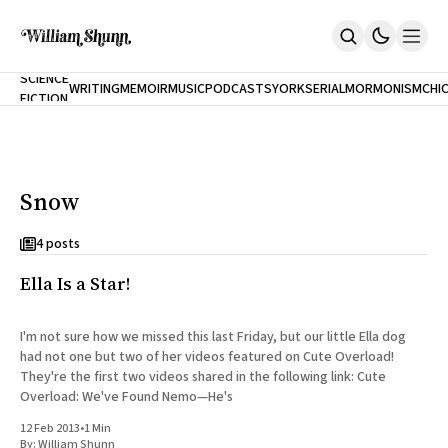
NEW
SCIENCE
WRITING
MEMOIR
MUSIC
PODCASTS
YORK
SERIAL
MORMONISM
CHI
FICTION
Home
CITY
About
Books
The Accidental Terrorist
Snow
Inclination
An Alternate History Of The 21st Century
Cast A Cold Eye (w/Derryl Murphy)
4 posts
After The Earthquake A Fire
Ella Is a Star!
Our Dependence On Foreign Keys
All Books
Works Online
I'm not sure how we missed this last Friday, but our little Ella dog
had not one but two of her videos featured on Cute Overload!
Short Fiction
They're the first two videos shared in the following link: Cute
Poems
Overload: We've Found Nemo—He's
Terror On Flight 789
Root
12 Feb 2013
•
1 Min
The Cost Of Self-Publishing
By:
William Shunn