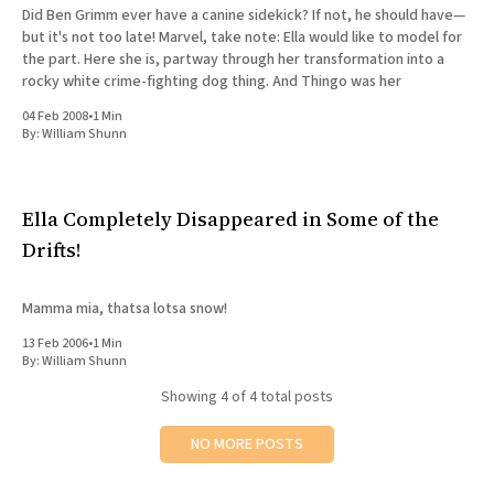
Did Ben Grimm ever have a canine sidekick? If not, he should have—
but it's not too late! Marvel, take note: Ella would like to model for
the part. Here she is, partway through her transformation into a
rocky white crime-fighting dog thing. And Thingo was her
04 Feb 2008
•
1 Min
By:
William Shunn
Ella Completely Disappeared in Some of the
Drifts!
Mamma mia, thatsa lotsa snow!
13 Feb 2006
•
1 Min
By:
William Shunn
Showing
4
of 4 total posts
NO MORE POSTS