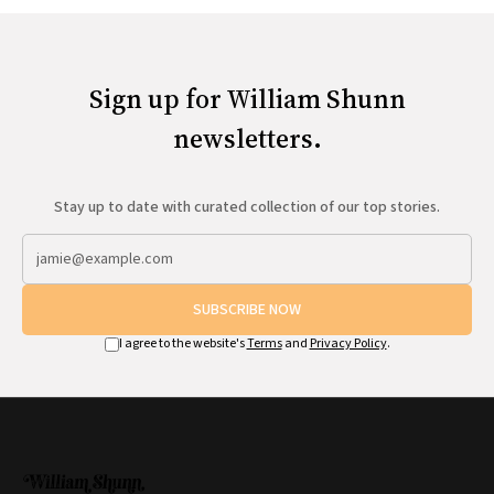
Sign up for William Shunn
newsletters.
Stay up to date with curated collection of our top stories.
SUBSCRIBE NOW
I agree to the website's
Terms
and
Privacy Policy
.