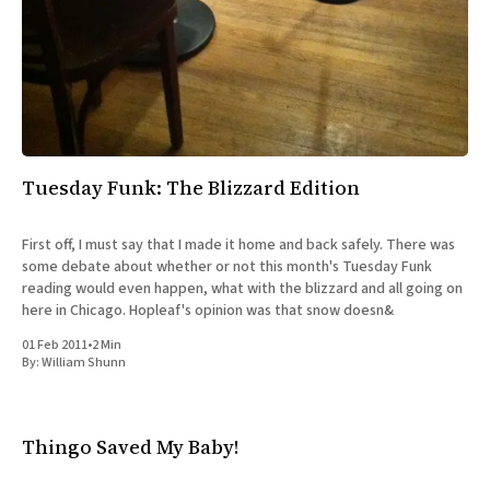
Tuesday Funk: The Blizzard Edition
First off, I must say that I made it home and back safely. There was
some debate about whether or not this month's Tuesday Funk
reading would even happen, what with the blizzard and all going on
here in Chicago. Hopleaf's opinion was that snow doesn&
01 Feb 2011
•
2 Min
By:
William Shunn
Thingo Saved My Baby!