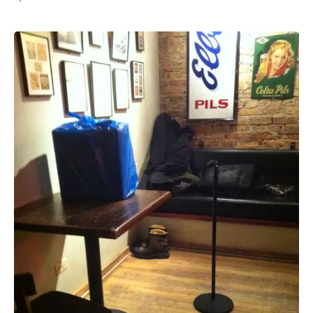
All Works
Post-Mormonism
SUBSCRIBE