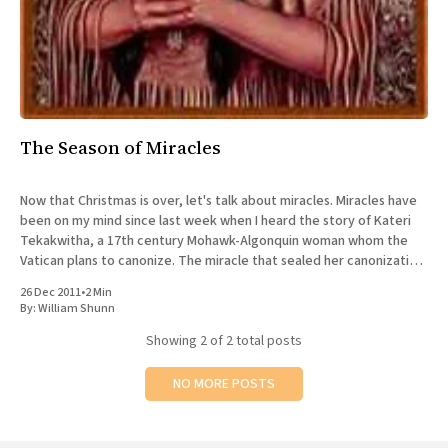
The Season of Miracles
Now that Christmas is over, let's talk about miracles. Miracles have
been on my mind since last week when I heard the story of Kateri
Tekakwitha, a 17th century Mohawk-Algonquin woman whom the
Vatican plans to canonize. The miracle that sealed her canonization
was 5-year-old
26 Dec 2011
•
2 Min
By:
William Shunn
Showing
2
of 2 total posts
NO MORE POSTS