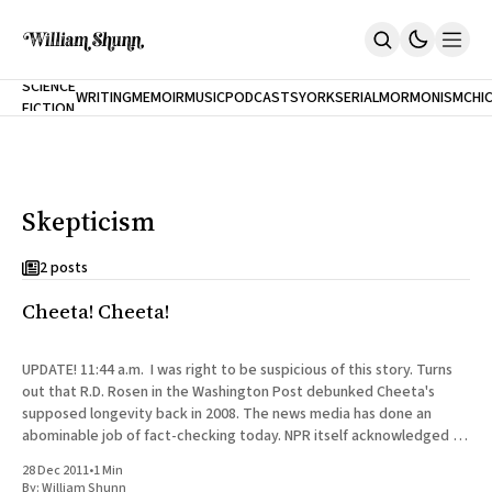
NEW
SCIENCE
WRITING
MEMOIR
MUSIC
PODCASTS
YORK
SERIAL
MORMONISM
CHI
FICTION
Home
CITY
About
Books
The Accidental Terrorist
Skepticism
Inclination
An Alternate History Of The 21st Century
Cast A Cold Eye (w/Derryl Murphy)
2 posts
After The Earthquake A Fire
Cheeta! Cheeta!
Our Dependence On Foreign Keys
All Books
Works Online
UPDATE! 11:44 a.m. I was right to be suspicious of this story. Turns
out that R.D. Rosen in the Washington Post debunked Cheeta's
Short Fiction
supposed longevity back in 2008. The news media has done an
Poems
abominable job of fact-checking today. NPR itself acknowledged in
Terror On Flight 789
a
Root
28 Dec 2011
•
1 Min
The Cost Of Self-Publishing
By:
William Shunn