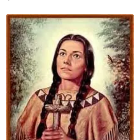
All Works
Post-Mormonism
SUBSCRIBE