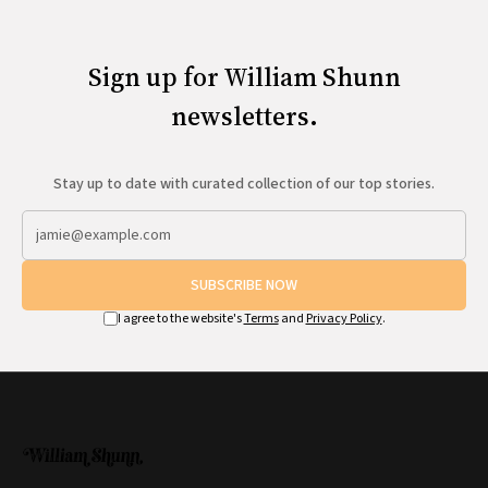
Sign up for William Shunn
newsletters.
Stay up to date with curated collection of our top stories.
SUBSCRIBE NOW
I agree to the website's
Terms
and
Privacy Policy
.