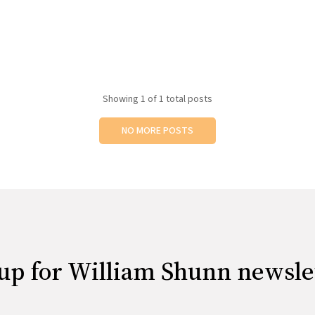
Showing
1
of 1 total posts
NO MORE POSTS
up for William Shunn newsle