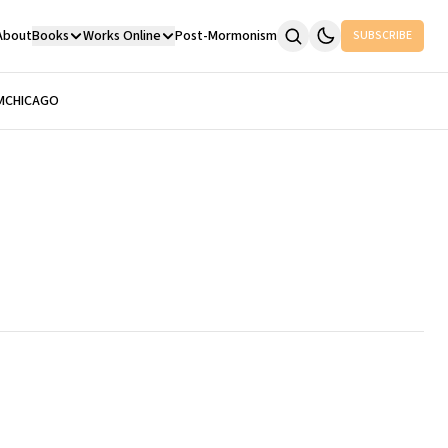
About
Books
Works Online
Post-Mormonism
SUBSCRIBE
M
CHICAGO