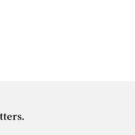
tters.