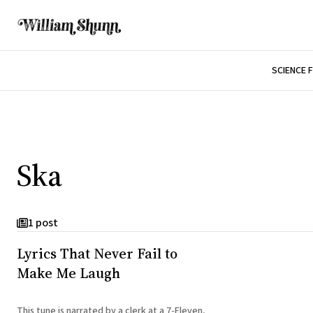
SCIENCE 
Ska
1 post
Lyrics That Never Fail to
Make Me Laugh
This tune is narrated by a clerk at a 7-Eleven,