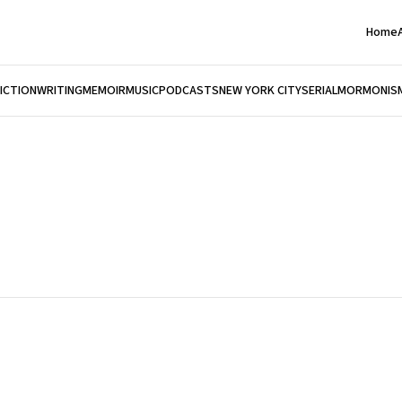
Home
FICTION
WRITING
MEMOIR
MUSIC
PODCASTS
NEW YORK CITY
SERIAL
MORMONIS