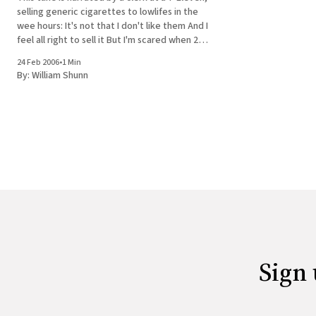
selling generic cigarettes to lowlifes in the
wee hours: It's not that I don't like them And I
feel all right to sell it But I'm scared when 20
guys are buying GPC&
24 Feb 2006
•
1 Min
By:
William Shunn
Sign 