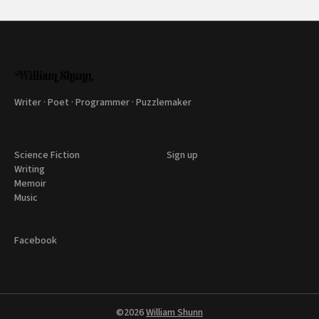
Writer · Poet · Programmer · Puzzlemaker
Science Fiction
Sign up
Writing
Memoir
Music
Facebook
©2026
William Shunn