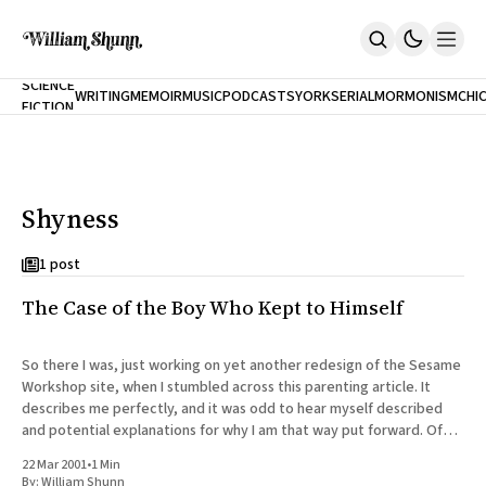
NEW
SCIENCE
WRITING
MEMOIR
MUSIC
PODCASTS
YORK
SERIAL
MORMONISM
CHI
FICTION
Home
CITY
About
Books
The Accidental Terrorist
Shyness
Inclination
An Alternate History Of The 21st Century
Cast A Cold Eye (w/Derryl Murphy)
1 post
After The Earthquake A Fire
The Case of the Boy Who Kept to Himself
Our Dependence On Foreign Keys
All Books
Works Online
So there I was, just working on yet another redesign of the Sesame
Workshop site, when I stumbled across this parenting article. It
Short Fiction
describes me perfectly, and it was odd to hear myself described
Poems
and potential explanations for why I am that way put forward. Of
Terror On Flight 789
course, I haven'
Root
22 Mar 2001
•
1 Min
The Cost Of Self-Publishing
By:
William Shunn