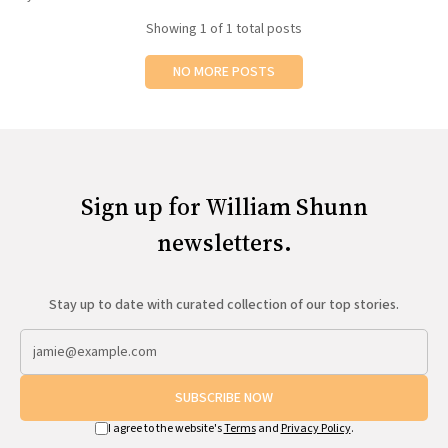
All Works
Showing
1
of 1 total posts
Post-Mormonism
SUBSCRIBE
NO MORE POSTS
Sign up for William Shunn
newsletters.
Stay up to date with curated collection of our top stories.
SUBSCRIBE NOW
I agree to the website's
Terms
and
Privacy Policy
.