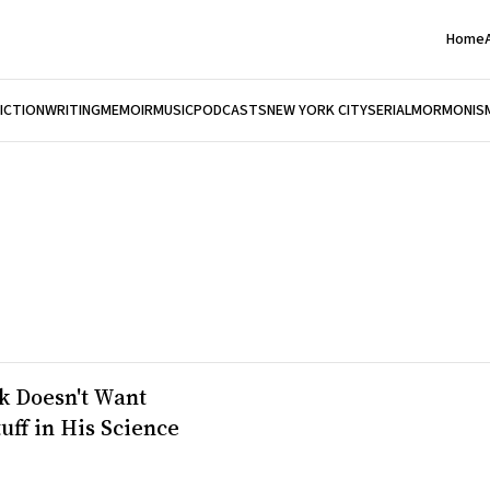
Home
FICTION
WRITING
MEMOIR
MUSIC
PODCASTS
NEW YORK CITY
SERIAL
MORMONIS
k Doesn't Want
tuff in His Science