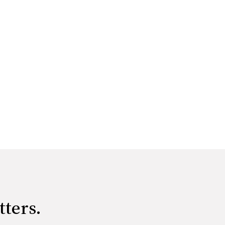
tters.