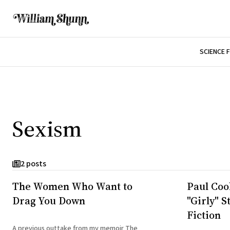
SCIENCE 
Sexism
2 posts
The Women Who Want to
Paul Coo
Drag You Down
"Girly" S
Fiction
A previous outtake from my memoir The