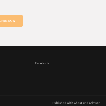
CRIBE NOW
Facebook
Published with
Ghost
and
Crimson