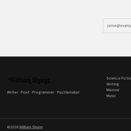
Science Ficti
Writing
Memoir
Writer · Poet · Programmer · Puzzlemaker
Music
©2026
William Shunn