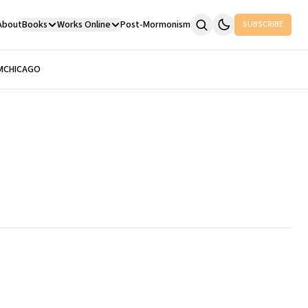
About
Books
Works Online
Post-Mormonism
SUBSCRIBE
M
CHICAGO