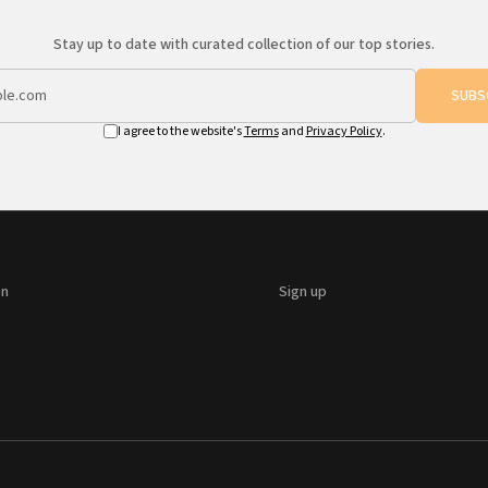
Stay up to date with curated collection of our top stories.
SUBS
I agree to the website's
Terms
and
Privacy Policy
.
on
Sign up