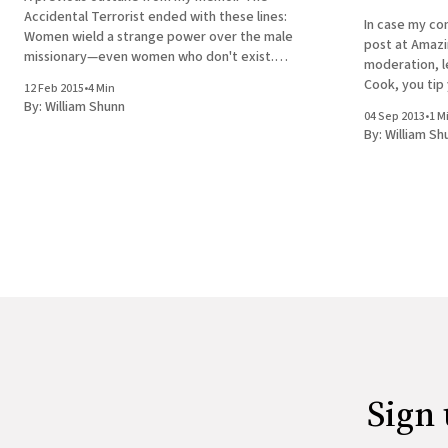
Accidental Terrorist ended with these lines:
In case my co
Women wield a strange power over the male
post at Amazi
missionary—even women who don't exist.
moderation, le
Perhaps especially women who don't exist.
Cook, you tip 
12 Feb 2015
•
4 Min
There's another scene in the book that
risibly shallo
By:
William Shunn
addressed what I was
04 Sep 2013
•
1 M
insights to fol
By:
William Sh
Ã
Sign 