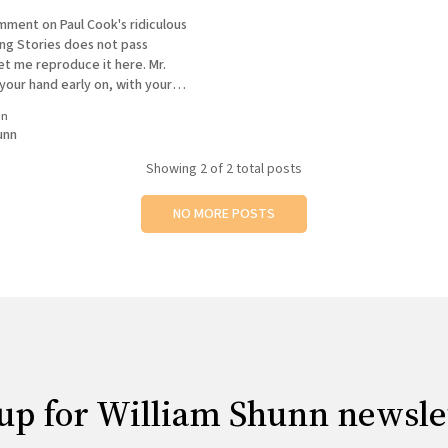
mment on Paul Cook's ridiculous
ng Stories does not pass
t me reproduce it here. Mr.
your hand early on, with your
w reading of Wolfe, that the
in
low will be, at best, ill-informed.
unn
Showing
2
of 2 total posts
NO MORE POSTS
up for William Shunn newsle