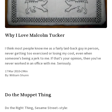
All Works
Post-Mormonism
SUBSCRIBE
Why I Love Malcolm Tucker
I think most people know me as a fairly laid-back guy in person,
never getting too exercised or losing my cool, even when
someone's being a jerk to me. If that's your opinion, then you've
never worked in an office with me. Seriously.
17 Mar 2010
•
2 Min
By:
William Shunn
Do the Muppet Thing
Do the Right Thing, Sesame Street–style: