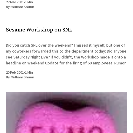
22 Mar 2001
•
1 Min
By:
William Shunn
Sesame Workshop on SNL
Did you catch SNL over the weekend? I missed it myself, but one of
my coworkers forwarded this to the department today: Did anyone
see Saturday Night Live? If you didn't, the Workshop made it onto a
headline on Weekend Update for the firing of 60 employees. Rumor
20 Feb 2001
•
1 Min
By:
William Shunn