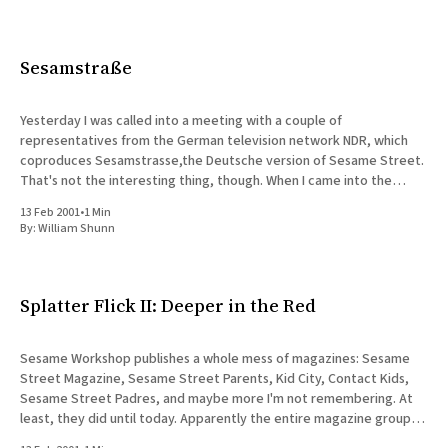
Sesamstraße
Yesterday I was called into a meeting with a couple of
representatives from the German television network NDR, which
coproduces Sesamstrasse,the Deutsche version of Sesame Street.
That's not the interesting thing, though. When I came into the
meeting, I was introduced as the senior developer for the
13 Feb 2001
•
1 Min
By:
William Shunn
Splatter Flick II: Deeper in the Red
Sesame Workshop publishes a whole mess of magazines: Sesame
Street Magazine, Sesame Street Parents, Kid City, Contact Kids,
Sesame Street Padres, and maybe more I'm not remembering. At
least, they did until today. Apparently the entire magazine group,
including the ad sales people who work with Online, are