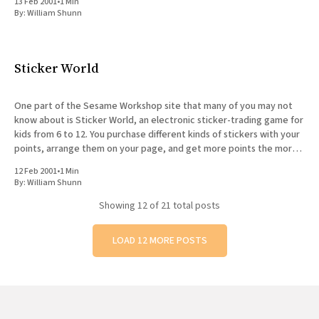
13 Feb 2001
•
1 Min
By:
William Shunn
Sticker World
One part of the Sesame Workshop site that many of you may not
know about is Sticker World, an electronic sticker-trading game for
kids from 6 to 12. You purchase different kinds of stickers with your
points, arrange them on your page, and get more points the more
other
12 Feb 2001
•
1 Min
By:
William Shunn
Showing
12
of 21 total posts
LOAD 12 MORE POSTS