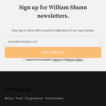
Sign up for William Shunn
newsletters.
Stay up to date with curated collection of our top stories.
SUBSCRIBE NOW
I agree to the website's
Terms
and
Privacy Policy
.
Writer · Poet · Programmer · Puzzlemaker