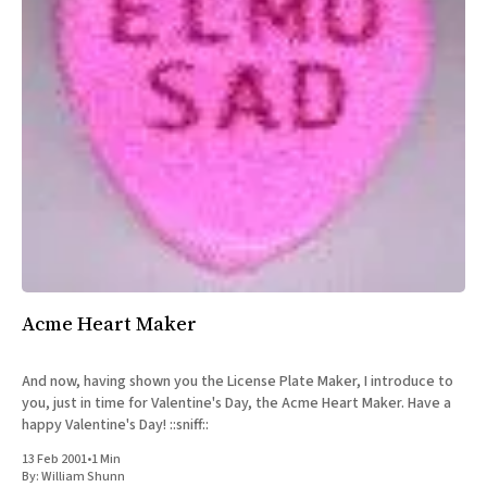
Acme Heart Maker
And now, having shown you the License Plate Maker, I introduce to
you, just in time for Valentine's Day, the Acme Heart Maker. Have a
happy Valentine's Day! ::sniff::
13 Feb 2001
•
1 Min
By:
William Shunn