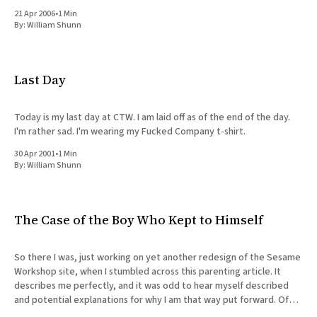
most
21 Apr 2006
•
1 Min
By:
William Shunn
Last Day
Today is my last day at CTW. I am laid off as of the end of the day.
I'm rather sad. I'm wearing my Fucked Company t-shirt.
30 Apr 2001
•
1 Min
By:
William Shunn
The Case of the Boy Who Kept to Himself
So there I was, just working on yet another redesign of the Sesame
Workshop site, when I stumbled across this parenting article. It
describes me perfectly, and it was odd to hear myself described
and potential explanations for why I am that way put forward. Of
course, I haven'