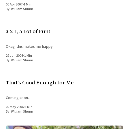
06 Apr 2007
•
1 Min
By:
William Shunn
3-2-1, a Lot of Fun!
Okay, this makes me happy:
29 Jun 2006
•
1 Min
By:
William Shunn
That's Good Enough for Me
Coming soon...
02 May 2006
•
1 Min
By:
William Shunn