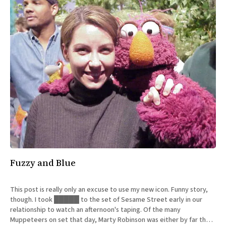
Fuzzy and Blue
This post is really only an excuse to use my new icon. Funny story,
though. I took █████ to the set of Sesame Street early in our
relationship to watch an afternoon's taping. Of the many
Muppeteers on set that day, Marty Robinson was either by far the