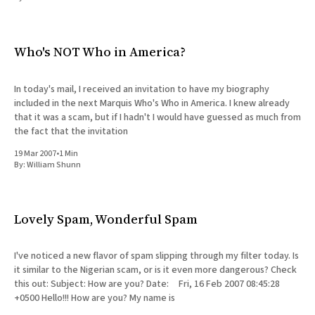
All Works
Post-Mormonism
SUBSCRIBE
Who's NOT Who in America?
In today's mail, I received an invitation to have my biography
included in the next Marquis Who's Who in America. I knew already
that it was a scam, but if I hadn't I would have guessed as much from
the fact that the invitation
19 Mar 2007
•
1 Min
By:
William Shunn
Lovely Spam, Wonderful Spam
I've noticed a new flavor of spam slipping through my filter today. Is
it similar to the Nigerian scam, or is it even more dangerous? Check
this out: Subject: How are you? Date: Fri, 16 Feb 2007 08:45:28
+0500 Hello!!! How are you? My name is