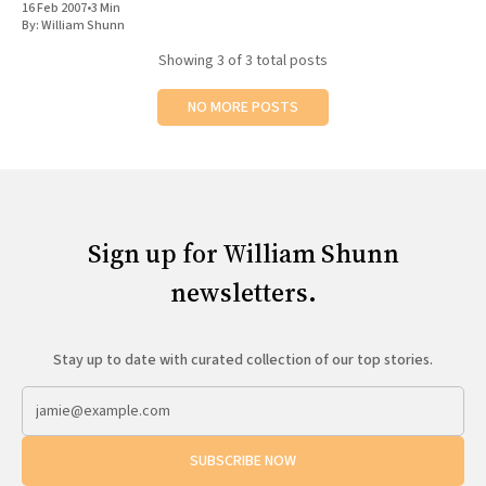
16 Feb 2007
•
3 Min
By:
William Shunn
Showing
3
of 3 total posts
NO MORE POSTS
Sign up for William Shunn
newsletters.
Stay up to date with curated collection of our top stories.
SUBSCRIBE NOW