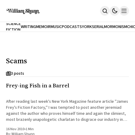
NEW
SCIENCE
WRITING
MEMOIR
MUSIC
PODCASTS
YORK
SERIAL
MORMONISM
CHI
FICTION
Home
CITY
About
Books
The Accidental Terrorist
Scams
Inclination
An Alternate History Of The 21st Century
Cast A Cold Eye (w/Derryl Murphy)
3 posts
After The Earthquake A Fire
Frey-ing Fish in a Barrel
Our Dependence On Foreign Keys
All Books
Works Online
After reading last week's New York Magazine feature article "James
Frey's Fiction Factory," I was tempted to post another jeremiad
Short Fiction
against the author who proves himself time and again the slimiest,
Poems
most brazenly unapologetic charlatan to disgrace our industry in
Terror On Flight 789
the past decade. Fortunately,
Root
16 Nov 2010
•
1 Min
The Cost Of Self-Publishing
By:
William Shunn