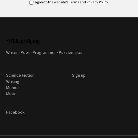
I agree to the website's
Terms
and
Privacy Policy
.
Writer · Poet · Programmer · Puzzlemaker
Science Fiction
Sign up
Writing
Memoir
Music
Facebook