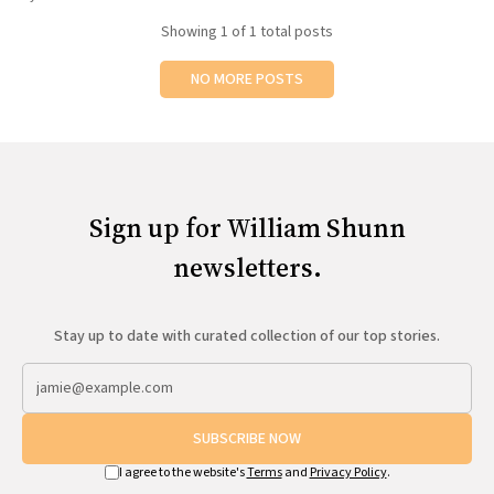
All Works
Showing
1
of 1 total posts
Post-Mormonism
SUBSCRIBE
NO MORE POSTS
Sign up for William Shunn
newsletters.
Stay up to date with curated collection of our top stories.
SUBSCRIBE NOW
I agree to the website's
Terms
and
Privacy Policy
.