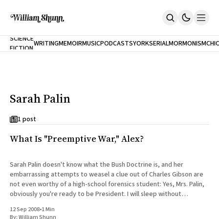
NEW
SCIENCE
WRITING
MEMOIR
MUSIC
PODCASTS
YORK
SERIAL
MORMONISM
CHI
FICTION
Home
CITY
About
Books
The Accidental Terrorist
Sarah Palin
Inclination
An Alternate History Of The 21st Century
Cast A Cold Eye (w/Derryl Murphy)
1 post
After The Earthquake A Fire
What Is "Preemptive War," Alex?
Our Dependence On Foreign Keys
All Books
Works Online
Sarah Palin doesn't know what the Bush Doctrine is, and her
embarrassing attempts to weasel a clue out of Charles Gibson are
Short Fiction
not even worthy of a high-school forensics student: Yes, Mrs. Palin,
Poems
obviously you're ready to be President. I will sleep without
Terror On Flight 789
nightmares knowing
Root
12 Sep 2008
•
1 Min
The Cost Of Self-Publishing
By:
William Shunn