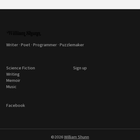
Writer · Poet · Programmer · Puzzlemaker
Science Fiction
Sign up
Writing
Memoir
Music
Facebook
©2026
William Shunn