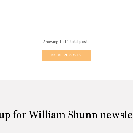
Showing
1
of 1 total posts
NO MORE POSTS
up for William Shunn newsle