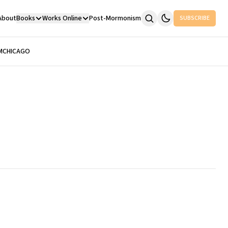
About
Books
Works Online
Post-Mormonism
SUBSCRIBE
M
CHICAGO