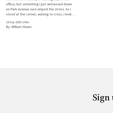
office, but something I just witnessed down
on Park Avenue sure amped the stress. As I
stood at the corner, waiting to cross, I looked
left and saw a big SUV pulling to a stop at the
19 Sep 2005
•
1 Min
curb just
By:
William Shunn
Sign 