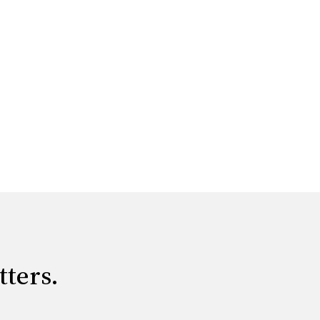
tters.