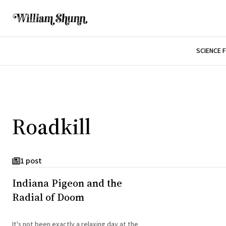
SCIENCE 
Roadkill
1 post
Indiana Pigeon and the
Radial of Doom
It's not been exactly a relaxing day at the