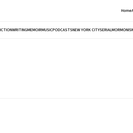
Home
FICTION
WRITING
MEMOIR
MUSIC
PODCASTS
NEW YORK CITY
SERIAL
MORMONIS