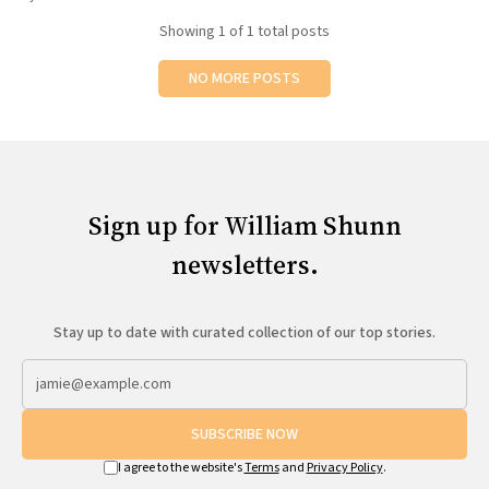
All Works
Showing
1
of 1 total posts
Post-Mormonism
SUBSCRIBE
NO MORE POSTS
Sign up for William Shunn
newsletters.
Stay up to date with curated collection of our top stories.
SUBSCRIBE NOW
I agree to the website's
Terms
and
Privacy Policy
.