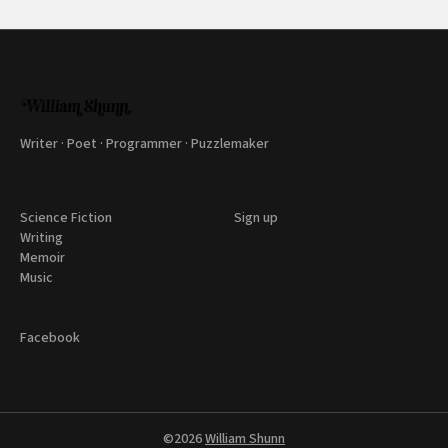
Writer · Poet · Programmer · Puzzlemaker
Science Fiction
Sign up
Writing
Memoir
Music
Facebook
©2026
William Shunn