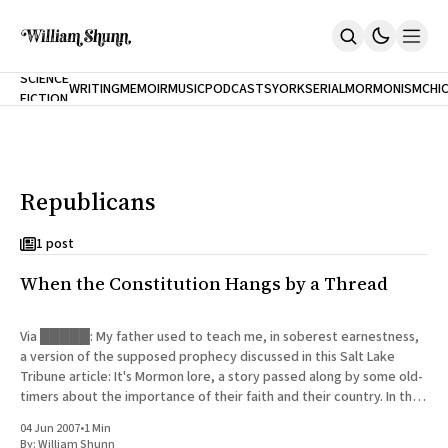
NEW
SCIENCE
WRITING
MEMOIR
MUSIC
PODCASTS
YORK
SERIAL
MORMONISM
CHI
FICTION
Home
CITY
About
Books
The Accidental Terrorist
Republicans
Inclination
An Alternate History Of The 21st Century
Cast A Cold Eye (w/Derryl Murphy)
1 post
After The Earthquake A Fire
When the Constitution Hangs by a Thread
Our Dependence On Foreign Keys
All Books
Works Online
Via █████: My father used to teach me, in soberest earnestness,
a version of the supposed prophecy discussed in this Salt Lake
Short Fiction
Tribune article: It's Mormon lore, a story passed along by some old-
Poems
timers about the importance of their faith and their country. In the
Terror On Flight 789
latter days, the
Root
04 Jun 2007
•
1 Min
The Cost Of Self-Publishing
By:
William Shunn