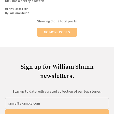
Nick has a pretty esoteric
01 Nov 2000
•
1 Min
By:
William Shunn
Showing
3
of 3 total posts
NO MORE POSTS
Sign up for William Shunn
newsletters.
Stay up to date with curated collection of our top stories.