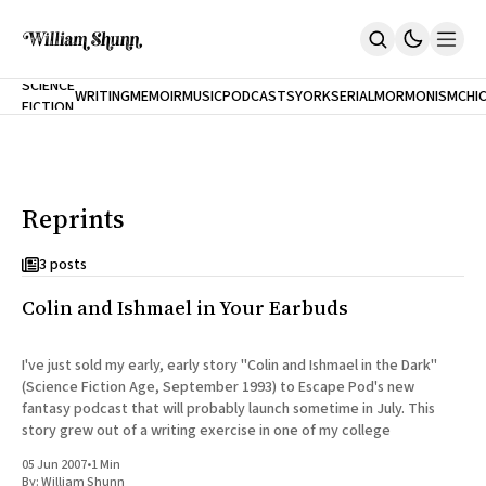
NEW
SCIENCE
WRITING
MEMOIR
MUSIC
PODCASTS
YORK
SERIAL
MORMONISM
CHI
FICTION
Home
CITY
About
Books
The Accidental Terrorist
Reprints
Inclination
An Alternate History Of The 21st Century
Cast A Cold Eye (w/Derryl Murphy)
3 posts
After The Earthquake A Fire
Colin and Ishmael in Your Earbuds
Our Dependence On Foreign Keys
All Books
Works Online
I've just sold my early, early story "Colin and Ishmael in the Dark"
(Science Fiction Age, September 1993) to Escape Pod's new
Short Fiction
fantasy podcast that will probably launch sometime in July. This
Poems
story grew out of a writing exercise in one of my college
Terror On Flight 789
Root
05 Jun 2007
•
1 Min
The Cost Of Self-Publishing
By:
William Shunn