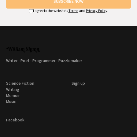
SUBSCRIBE NOW
I agree to the website's
Terms
and
Privacy Policy
.
Writer · Poet · Programmer · Puzzlemaker
Science Fiction
Sign up
Writing
Memoir
Music
Facebook