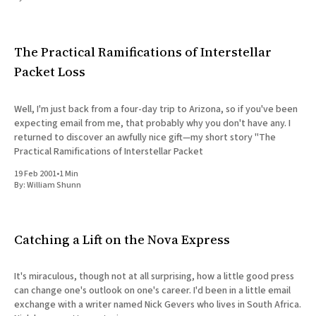
All Works
Post-Mormonism
SUBSCRIBE
The Practical Ramifications of Interstellar
Packet Loss
Well, I'm just back from a four-day trip to Arizona, so if you've been
expecting email from me, that probably why you don't have any. I
returned to discover an awfully nice gift—my short story "The
Practical Ramifications of Interstellar Packet
19 Feb 2001
•
1 Min
By:
William Shunn
Catching a Lift on the Nova Express
It's miraculous, though not at all surprising, how a little good press
can change one's outlook on one's career. I'd been in a little email
exchange with a writer named Nick Gevers who lives in South Africa.