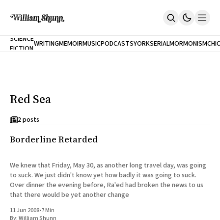
NEW
SCIENCE
WRITING
MEMOIR
MUSIC
PODCASTS
YORK
SERIAL
MORMONISM
CHI
FICTION
Home
CITY
About
Books
The Accidental Terrorist
Red Sea
Inclination
An Alternate History Of The 21st Century
Cast A Cold Eye (w/Derryl Murphy)
2 posts
After The Earthquake A Fire
Borderline Retarded
Our Dependence On Foreign Keys
All Books
Works Online
We knew that Friday, May 30, as another long travel day, was going
to suck. We just didn't know yet how badly it was going to suck.
Short Fiction
Over dinner the evening before, Ra'ed had broken the news to us
Poems
that there would be yet another change
Terror On Flight 789
Root
11 Jun 2008
•
7 Min
The Cost Of Self-Publishing
By:
William Shunn