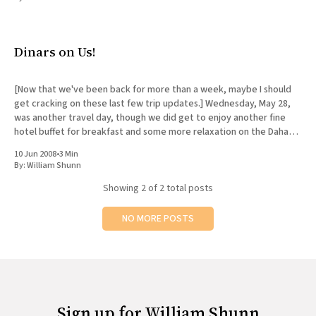
All Works
Post-Mormonism
SUBSCRIBE
Dinars on Us!
[Now that we've been back for more than a week, maybe I should
get cracking on these last few trip updates.] Wednesday, May 28,
was another travel day, though we did get to enjoy another fine
hotel buffet for breakfast and some more relaxation on the Dahab
shore
10 Jun 2008
•
3 Min
By:
William Shunn
Showing
2
of 2 total posts
NO MORE POSTS
Sign up for William Shunn