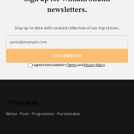
newsletters.
Stay up to date with curated collection of our top stories.
SUBSCRIBE NOW
I agree to the website's
Terms
and
Privacy Policy
.
Writer · Poet · Programmer · Puzzlemaker