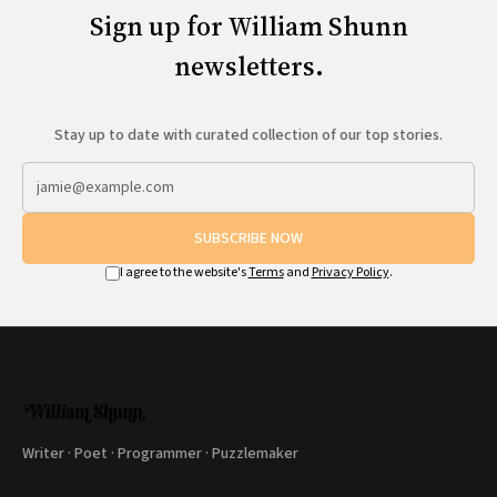
Sign up for William Shunn
newsletters.
Stay up to date with curated collection of our top stories.
SUBSCRIBE NOW
I agree to the website's
Terms
and
Privacy Policy
.
Writer · Poet · Programmer · Puzzlemaker