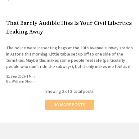
All Works
Post-Mormonism
SUBSCRIBE
That Barely Audible Hiss Is Your Civil Liberties
Leaking Away
The police were inspecting bags at the 30th Avenue subway station
in Astoria this morning. Little table set up off to one side of the
turnstiles. Maybe this makes some people feel safe (particularly
people who don't ride the subways), but it only makes me feel as if
21 Sep 2005
•
1 Min
By:
William Shunn
Showing
2
of 2 total posts
NO MORE POSTS