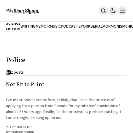
NEW
SCIENCE
WRITING
MEMOIR
MUSIC
PODCASTS
YORK
SERIAL
MORMONISM
CHI
FICTION
Home
CITY
About
Books
The Accidental Terrorist
Police
Inclination
An Alternate History Of The 21st Century
Cast A Cold Eye (w/Derryl Murphy)
2 posts
After The Earthquake A Fire
Not Fit to Print
Our Dependence On Foreign Keys
All Books
Works Online
I've mentioned here before, I think, that I'm in the process of
applying for a pardon from Canada for my mischief conviction of
Short Fiction
almost 22 years ago. Really, "in the process" is perhaps putting it
Poems
too strongly. I'm hung up on one
Terror On Flight 789
Root
23 Oct 2008
•
1 Min
The Cost Of Self-Publishing
By:
William Shunn