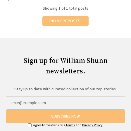
All Works
Showing
1
of 1 total posts
Post-Mormonism
SUBSCRIBE
NO MORE POSTS
Sign up for William Shunn
newsletters.
Stay up to date with curated collection of our top stories.
SUBSCRIBE NOW
I agree to the website's
Terms
and
Privacy Policy
.