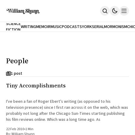
NEW
SCIENCE
WRITING
MEMOIR
MUSIC
PODCASTS
YORK
SERIAL
MORMONISM
CHI
FICTION
Home
CITY
About
Books
The Accidental Terrorist
People
Inclination
An Alternate History Of The 21st Century
Cast A Cold Eye (w/Derryl Murphy)
1 post
After The Earthquake A Fire
Tiny Accomplishments
Our Dependence On Foreign Keys
All Books
Works Online
I've been a fan of Roger Ebert's writing (as opposed to his
television presence) since I first ran across it on the web, which was
Short Fiction
probably not long after the Chicago Sun-Times starting publishing
Poems
his film reviews online. Which was a long time ago. As
Terror On Flight 789
Root
22 Feb 2010
•
1 Min
The Cost Of Self-Publishing
By:
William Shunn