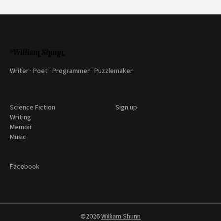
Writer · Poet · Programmer · Puzzlemaker
Science Fiction
Sign up
Writing
Memoir
Music
Facebook
©2026
William Shunn