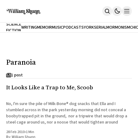
NEW
SCIENCE
WRITING
MEMOIR
MUSIC
PODCASTS
YORK
SERIAL
MORMONISM
CHI
FICTION
Home
CITY
About
Books
The Accidental Terrorist
Paranoia
Inclination
An Alternate History Of The 21st Century
Cast A Cold Eye (w/Derryl Murphy)
1 post
After The Earthquake A Fire
It Looks Like a Trap to Me, Scoob
Our Dependence On Foreign Keys
All Books
Works Online
No, I'm sure the pile of Milk-Bone® dog snacks that Ella and I
stumbled across in the park yesterday morning did not conceal a
Short Fiction
boobytrapped pit in the ground, nor a tripwire that would drop a
Poems
steel cage around us, nor a noose that would tighten around
Terror On Flight 789
Root
28 Feb 2010
•
1 Min
The Cost Of Self-Publishing
By:
William Shunn