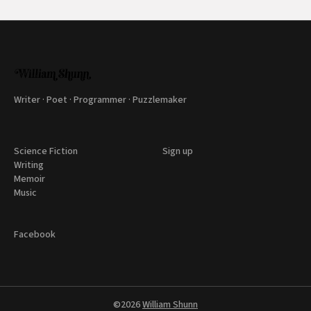
Writer · Poet · Programmer · Puzzlemaker
Science Fiction
Sign up
Writing
Memoir
Music
Facebook
©2026
William Shunn