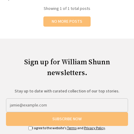
All Works
Showing
1
of 1 total posts
Post-Mormonism
SUBSCRIBE
NO MORE POSTS
Sign up for William Shunn
newsletters.
Stay up to date with curated collection of our top stories.
SUBSCRIBE NOW
I agree to the website's
Terms
and
Privacy Policy
.