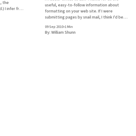
, the
useful, easy-to-follow information about
from
formatting on your web site. If I were
used about
submitting pages by snail mail, I think I'd be
 paragraph and
set. But the vast majority of agents I'm
09 Sep 2010
•
1 Min
planning on querying ask for sample
By:
William Shunn