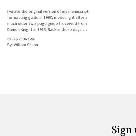
I wrote the original version of my manuscript
formatting guide in 1993, modeling it after a
much older two-page guide I received from
Damon Knight in 1985. Back in those days,
even for those who'd made the switch to
02 Sep 2010
•
2 Min
composing prose on computers, the goal of
By:
William Shunn
formatting
Sign 