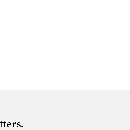
tters.