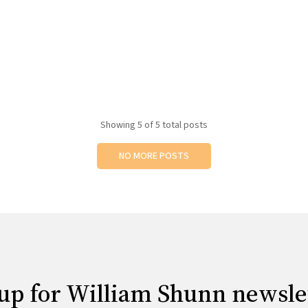
Showing
5
of 5 total posts
NO MORE POSTS
up for William Shunn newsle