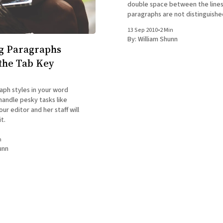
double space between the lines
paragraphs are not distinguished.) I infer 
your question that you're conf
13 Sep 2010
•
2 Min
how to indicate the end of one
By:
William Shunn
the beginning of the
g Paragraphs
the Tab Key
aph styles in your word
handle pesky tasks like
our editor and her staff will
t.
n
unn