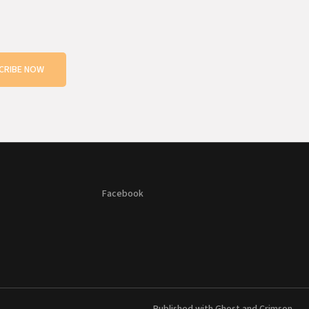
CRIBE NOW
Facebook