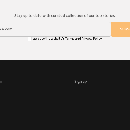
Stay up to date with curated collection of our top stories.
SUBS
I agree to the website's
Terms
and
Privacy Policy
.
on
Sign up