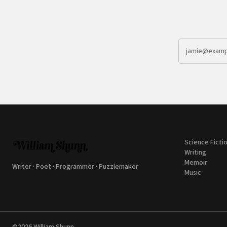
Science Ficti
Writing
Memoir
Writer · Poet · Programmer · Puzzlemaker
Music