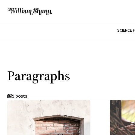
SCIENCE 
Paragraphs
5 posts