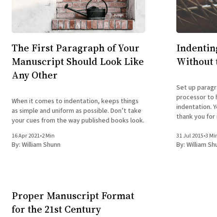
The First Paragraph of Your
Indentin
Manuscript Should Look Like
Without 
Any Other
Set up paragr
processor to 
When it comes to indentation, keeps things
indentation. Y
as simple and uniform as possible. Don’t take
thank you for i
your cues from the way published books look.
16 Apr 2021
•
2 Min
31 Jul 2015
•
3 Mi
By:
William Shunn
By:
William Sh
Proper Manuscript Format
for the 21st Century