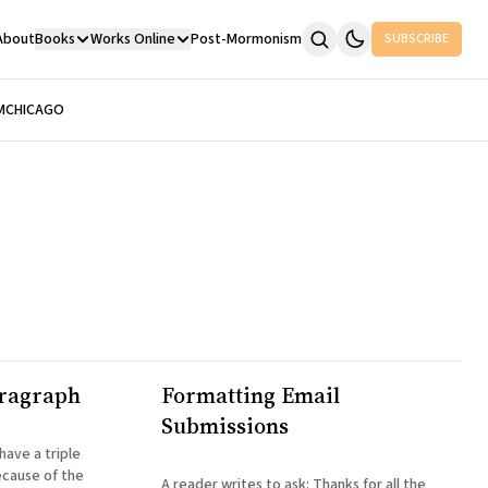
About
Books
Works Online
Post-Mormonism
SUBSCRIBE
M
CHICAGO
aragraph
Formatting Email
Submissions
cause of the
A reader writes to ask: Thanks for all the