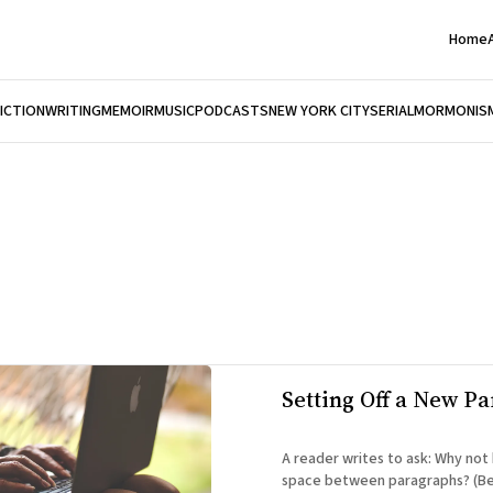
Home
FICTION
WRITING
MEMOIR
MUSIC
PODCASTS
NEW YORK CITY
SERIAL
MORMONIS
Setting Off a New P
A reader writes to ask: Why not have a triple
space between paragraphs? (Be