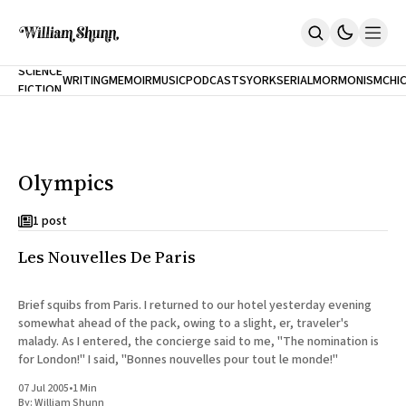
NEW
SCIENCE
WRITING
MEMOIR
MUSIC
PODCASTS
YORK
SERIAL
MORMONISM
CHI
FICTION
Home
CITY
About
Books
The Accidental Terrorist
Olympics
Inclination
An Alternate History Of The 21st Century
Cast A Cold Eye (w/Derryl Murphy)
1 post
After The Earthquake A Fire
Les Nouvelles De Paris
Our Dependence On Foreign Keys
All Books
Works Online
Brief squibs from Paris. I returned to our hotel yesterday evening
somewhat ahead of the pack, owing to a slight, er, traveler's
Short Fiction
malady. As I entered, the concierge said to me, "The nomination is
Poems
for London!" I said, "Bonnes nouvelles pour tout le monde!"
Terror On Flight 789
Root
07 Jul 2005
•
1 Min
The Cost Of Self-Publishing
By:
William Shunn