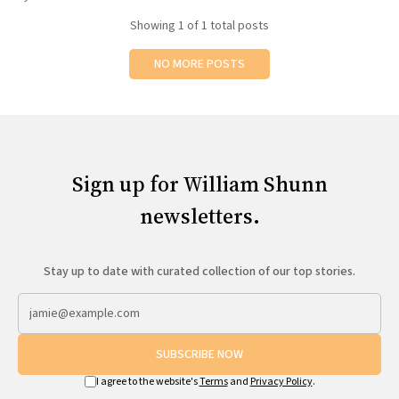
All Works
Showing
1
of 1 total posts
Post-Mormonism
SUBSCRIBE
NO MORE POSTS
Sign up for William Shunn
newsletters.
Stay up to date with curated collection of our top stories.
SUBSCRIBE NOW
I agree to the website's
Terms
and
Privacy Policy
.