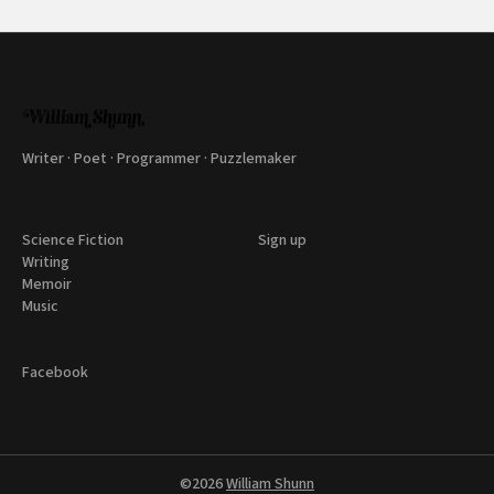
Writer · Poet · Programmer · Puzzlemaker
Science Fiction
Sign up
Writing
Memoir
Music
Facebook
©2026
William Shunn