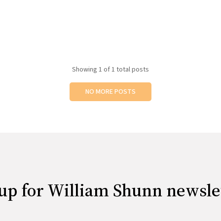
Showing
1
of 1 total posts
NO MORE POSTS
up for William Shunn newsle