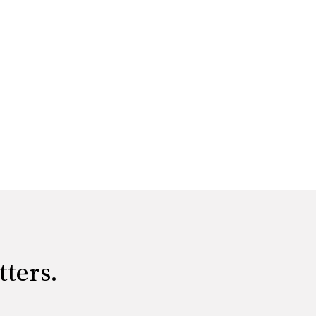
tters.