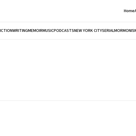
Home
FICTION
WRITING
MEMOIR
MUSIC
PODCASTS
NEW YORK CITY
SERIAL
MORMONIS