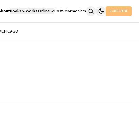
About
Books
Works Online
Post-Mormonism
SUBSCRIBE
M
CHICAGO