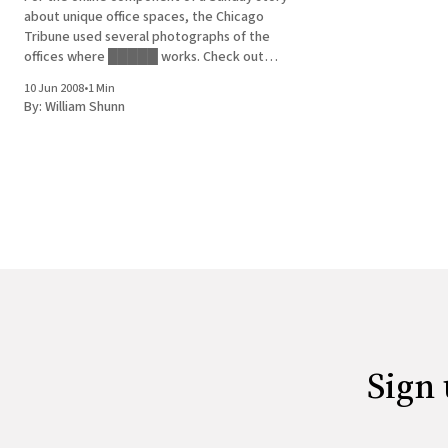
about unique office spaces, the Chicago
Tribune used several photographs of the
offices where █████ works. Check out
numbers 1 through 5, from the Imagination
10 Jun 2008
•
1 Min
offices.
By:
William Shunn
Sign 