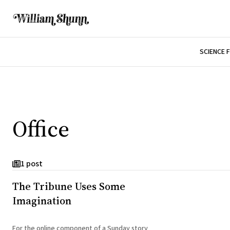
SCIENCE 
Office
1 post
The Tribune Uses Some
Imagination
For the online component of a Sunday story