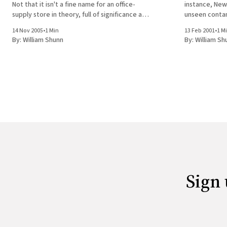
Not that it isn't a fine name for an office-
instance, New 
supply store in theory, full of significance and
unseen contam
double entendre. But when one visits the
lurking on th
14 Nov 2005
•
1 Min
13 Feb 2001
•
1 M
supply cabilnet in one's office
so any time yo
By:
William Shunn
By:
William Sh
Sign 