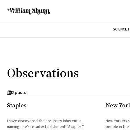
SCIENCE 
Observations
2 posts
Staples
New Yor
I have discovered the absurdity inherent in
New Yorkers s
naming one's retail establishment "Staples."
people in the 