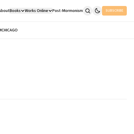
About
Books
Works Online
Post-Mormonism
SUBSCRIBE
M
CHICAGO