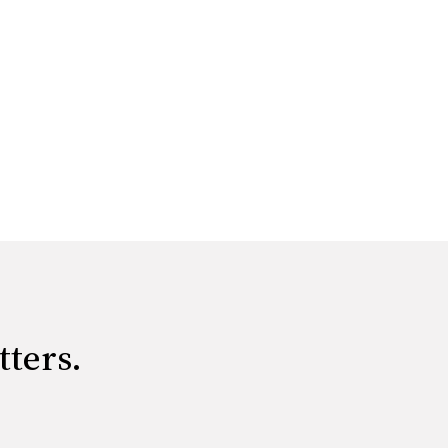
tters.