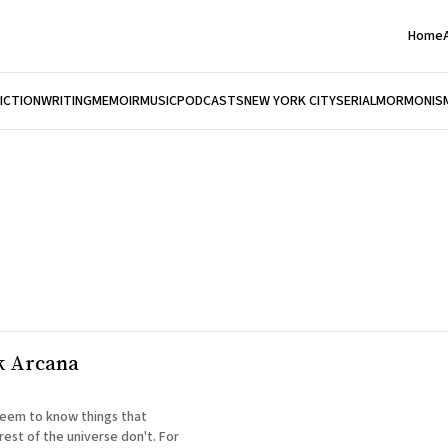
Home
FICTION
WRITING
MEMOIR
MUSIC
PODCASTS
NEW YORK CITY
SERIAL
MORMONIS
k Arcana
eem to know things that
rest of the universe don't. For