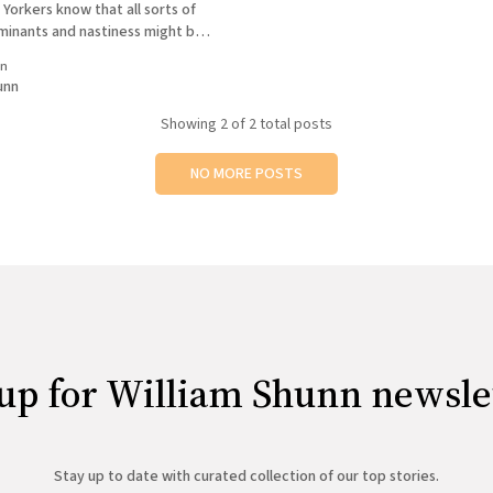
Yorkers know that all sorts of
inants and nastiness might be
e rims of your canned beverages,
in
u buy one in this city the
unn
Showing
2
of 2 total posts
NO MORE POSTS
up for William Shunn newsle
Stay up to date with curated collection of our top stories.