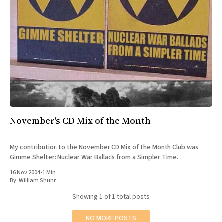
All Works
Post-Mormonism
SUBSCRIBE
November's CD Mix of the Month
My contribution to the November CD Mix of the Month Club was
Gimme Shelter: Nuclear War Ballads from a Simpler Time.
16 Nov 2004
•
1 Min
By:
William Shunn
Showing
1
of 1 total posts
NO MORE POSTS