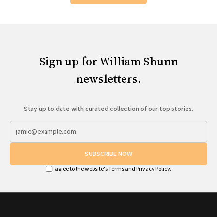
Sign up for William Shunn
newsletters.
Stay up to date with curated collection of our top stories.
SUBSCRIBE NOW
I agree to the website's
Terms
and
Privacy Policy
.