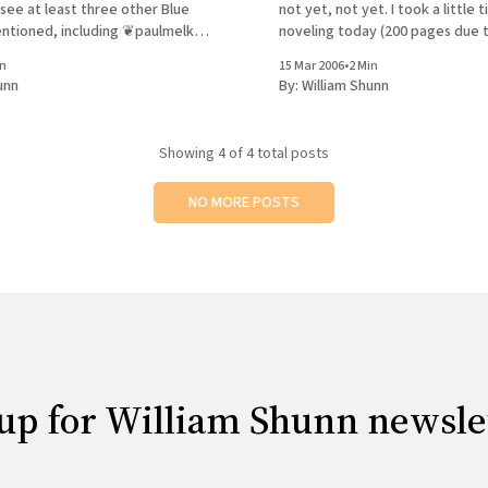
 I see at least three other Blue
not yet, not yet. I took a little
ntioned, including ❦paulmelko,
noveling today (200 pages due 
nd ❦gregvaneekhout. Did I miss
workshop tonight, and I just mig
in
15 Mar 2006
•
2 Min
to visit the Borders at Park & 57
unn
By:
William Shunn
Showing
4
of 4 total posts
NO MORE POSTS
up for William Shunn newsle