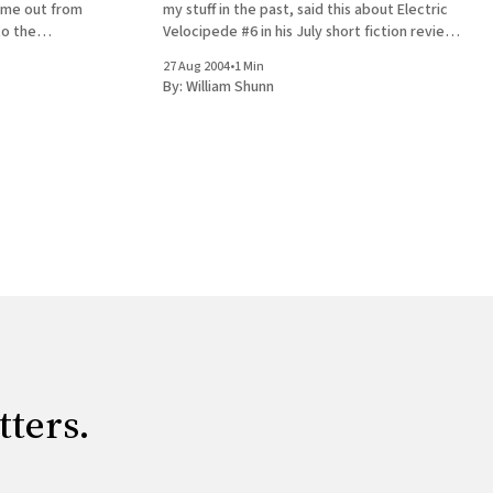
 time out from
my stuff in the past, said this about Electric
to the
Velocipede #6 in his July short fiction review
ht make it!)
column: The Spring Electric Velocipede is
27 Aug 2004
•
1 Min
th. Lo
very impressive. This is the
By:
William Shunn
tters.