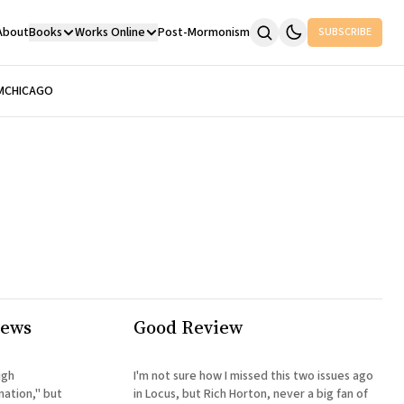
About
Books
Works Online
Post-Mormonism
SUBSCRIBE
M
CHICAGO
iews
Good Review
ugh
I'm not sure how I missed this two issues ago
nation," but
in Locus, but Rich Horton, never a big fan of