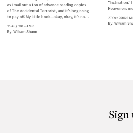
"Inclination."
as I mail out a ton of advance reading copies
Heaveners me
of The Accidental Terrorist, and it's beginning
❦tim_pratt, a
to pay off. My little book—okay, okay, it's not
27 Oct 2006
•
1 M
anyone?
so little—is attracting some crucial early bits
By:
William Sh
25 Aug 2015
•
1 Min
of critical
By:
William Shunn
Sign 