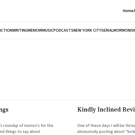
Home
FICTION
WRITING
MEMOIR
MUSIC
PODCASTS
NEW YORK CITY
SERIAL
MORMONIS
ngs
Kindly Inclined Rev
's roundup of Asimov's for the
One of these days I will be thro
ind things to say about
obsessively posting about "Incli