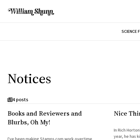
SCIENCE 
Notices
4 posts
Books and Reviewers and
Nice Thi
Blurbs, Oh My!
In Rich Horton
year, he has k
I've been making Stamps.com work overtime