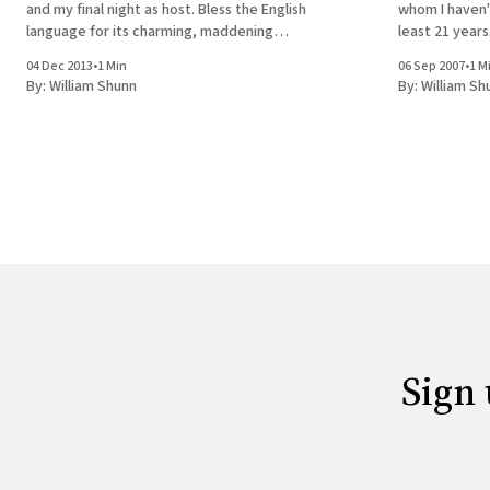
and my final night as host. Bless the English
whom I haven'
language for its charming, maddening
least 21 years
ambiguity. Will I look back on this night as the
pleasure that
04 Dec 2013
•
1 Min
06 Sep 2007
•
1 M
last time I was here or the
By:
William Shunn
By:
William Sh
Sign 