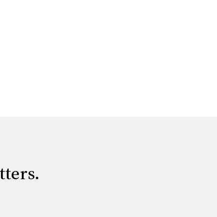
tters.