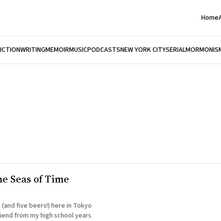
Home
FICTION
WRITING
MEMOIR
MUSIC
PODCASTS
NEW YORK CITY
SERIAL
MORMONIS
he Seas of Time
 (and five beers!) here in Tokyo
riend from my high school years