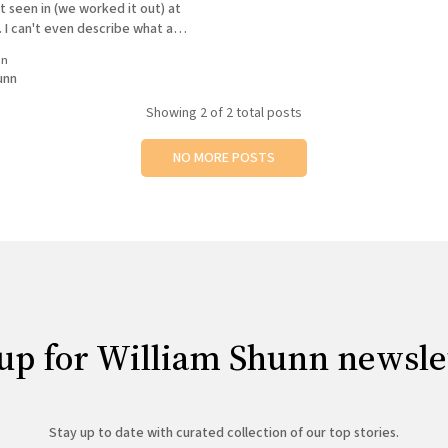
t seen in (we worked it out) at
. I can't even describe what a
 was. To compare how far we'
in
unn
Showing
2
of 2 total posts
NO MORE POSTS
up for William Shunn newsle
Stay up to date with curated collection of our top stories.