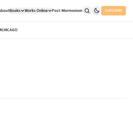
About
Books
Works Online
Post-Mormonism
SUBSCRIBE
M
CHICAGO