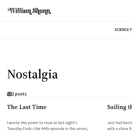
SCIENCE 
Nostalgia
2 posts
The Last Time
Sailing t
I wrote this poem to read at last night's
Just had lunch
Tuesday Funk—the 64th episode in the series,
with a close f