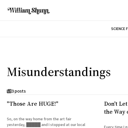
SCIENCE 
Misunderstandings
3 posts
"Those Are HUGE!"
Don't Let
the Way o
So, on the way home from the art fair
yesterday, █████ and I stopped at our local
Every time I g