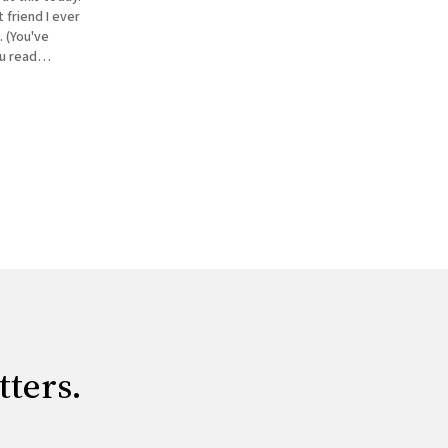
 friend I ever
 (You've
ou read
eventually
tters.