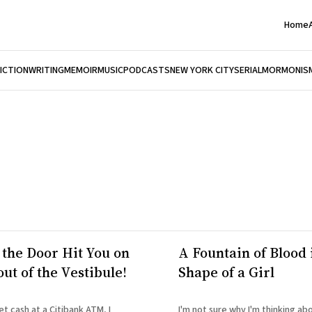
Home
FICTION
WRITING
MEMOIR
MUSIC
PODCASTS
NEW YORK CITY
SERIAL
MORMONIS
 the Door Hit You on
A Fountain of Blood 
ut of the Vestibule!
Shape of a Girl
et cash at a Citibank ATM, I
I'm not sure why I'm thinking abo