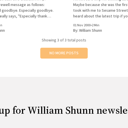
rewell message as follows:
Maybe because she was the first
 goodbye. Especially goodbye.
took with me to Sesame Street.
really says, "Especially thank
heard about the latest trip if y
er realize this until I'm already
Eleanor's journal, though I may 
in
01 Nov 2000
•
2 Min
 having obligated the uppity
have more to
unn
By:
William Shunn
Showing
3
of 3 total posts
NO MORE POSTS
up for William Shunn newsle