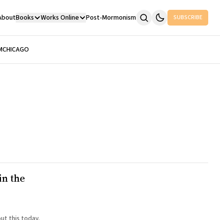
About
Books
Works Online
Post-Mormonism
SUBSCRIBE
M
CHICAGO
in the
ut this today.