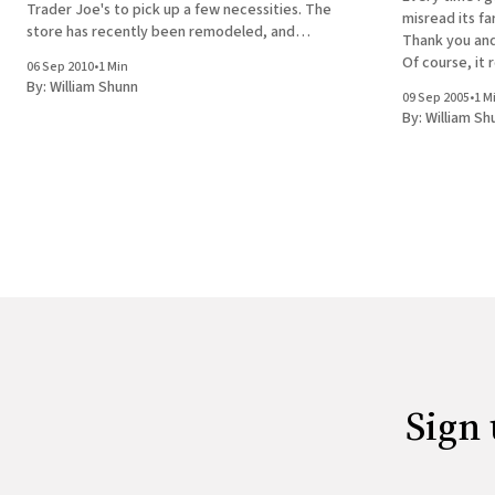
Trader Joe's to pick up a few necessities. The
misread its fa
store has recently been remodeled, and
Thank you and
everything's been moved around. We couldn't
Of course, it 
06 Sep 2010
•
1 Min
find the bread aisle, so when we
you," but I nev
By:
William Shunn
09 Sep 2005
•
1 M
out the door,
By:
William Sh
machine
Sign 