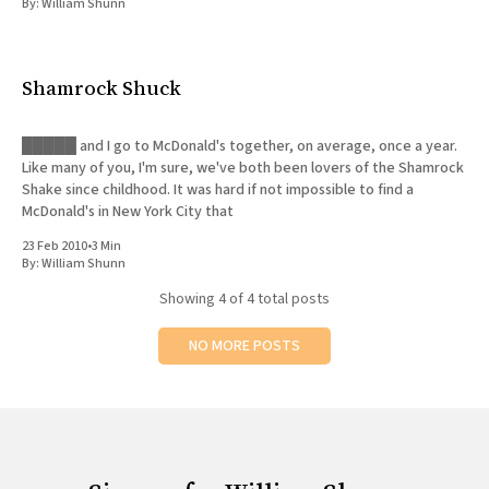
By:
William Shunn
Shamrock Shuck
█████ and I go to McDonald's together, on average, once a year.
Like many of you, I'm sure, we've both been lovers of the Shamrock
Shake since childhood. It was hard if not impossible to find a
McDonald's in New York City that
23 Feb 2010
•
3 Min
By:
William Shunn
Showing
4
of 4 total posts
NO MORE POSTS