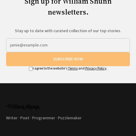
Sign up for William Shunn
newsletters.
Stay up to date with curated collection of our top stories.
SUBSCRIBE NOW
I agree to the website's
Terms
and
Privacy Policy
.
Writer · Poet · Programmer · Puzzlemaker