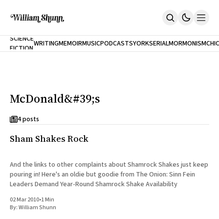
NEW
SCIENCE
WRITING
MEMOIR
MUSIC
PODCASTS
YORK
SERIAL
MORMONISM
CHI
FICTION
Home
CITY
About
Books
The Accidental Terrorist
McDonald&#39;s
Inclination
An Alternate History Of The 21st Century
Cast A Cold Eye (w/Derryl Murphy)
4 posts
After The Earthquake A Fire
Sham Shakes Rock
Our Dependence On Foreign Keys
All Books
Works Online
And the links to other complaints about Shamrock Shakes just keep
pouring in! Here's an oldie but goodie from The Onion: Sinn Fein
Short Fiction
Leaders Demand Year-Round Shamrock Shake Availability
Poems
Terror On Flight 789
02 Mar 2010
•
1 Min
Root
By:
William Shunn
The Cost Of Self-Publishing