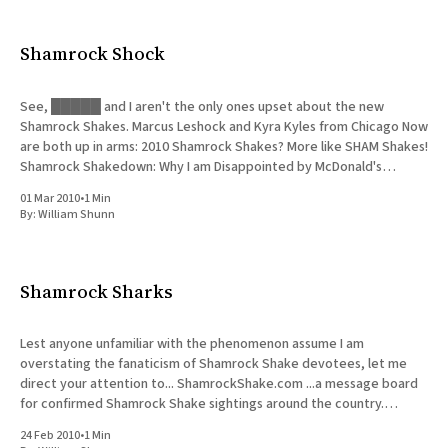
All Works
Post-Mormonism
Shamrock Shock
SUBSCRIBE
See, █████ and I aren't the only ones upset about the new
Shamrock Shakes. Marcus Leshock and Kyra Kyles from Chicago Now
are both up in arms: 2010 Shamrock Shakes? More like SHAM Shakes!
Shamrock Shakedown: Why I am Disappointed by McDonald's
Shamrock Shake Thanks to ❦pixelfish
01 Mar 2010
•
1 Min
By:
William Shunn
Shamrock Sharks
Lest anyone unfamiliar with the phenomenon assume I am
overstating the fanaticism of Shamrock Shake devotees, let me
direct your attention to... ShamrockShake.com ...a message board
for confirmed Shamrock Shake sightings around the country.
Believe. (One of the saddest recent reports from Illinois, echoing
24 Feb 2010
•
1 Min
█████'s disappointment, reads: "