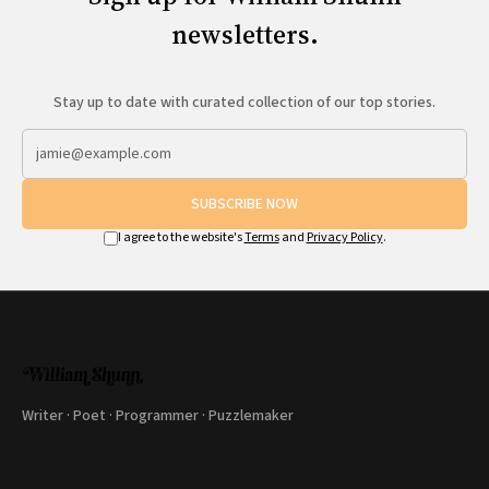
newsletters.
Stay up to date with curated collection of our top stories.
SUBSCRIBE NOW
I agree to the website's
Terms
and
Privacy Policy
.
Writer · Poet · Programmer · Puzzlemaker