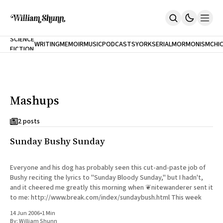
NEW
SCIENCE
WRITING
MEMOIR
MUSIC
PODCASTS
YORK
SERIAL
MORMONISM
CHI
FICTION
Home
CITY
About
Books
The Accidental Terrorist
Mashups
Inclination
An Alternate History Of The 21st Century
Cast A Cold Eye (w/Derryl Murphy)
2 posts
After The Earthquake A Fire
Sunday Bushy Sunday
Our Dependence On Foreign Keys
All Books
Works Online
Everyone and his dog has probably seen this cut-and-paste job of
Bushy reciting the lyrics to "Sunday Bloody Sunday," but I hadn't,
Short Fiction
and it cheered me greatly this morning when ❦nitewanderer sent it
Poems
to me: http://www.break.com/index/sundaybush.html This week
Terror On Flight 789
Root
14 Jun 2006
•
1 Min
The Cost Of Self-Publishing
By:
William Shunn