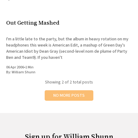
All Works
Post-Mormonism
SUBSCRIBE
Out Getting Mashed
I'm a little late to the party, but the album in heavy rotation on my
headphones this week is American Edit, a mashup of Green Day's
American Idiot by Dean Gray (second-level nom de plume of Party
Ben and Team9). If you haven't
06 Apr 2006
•
1 Min
By:
William Shunn
Showing
2
of 2 total posts
NO MORE POSTS
Sign up for William Shunn