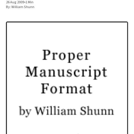
26 Aug 2009
•
1 Min
By:
William Shunn