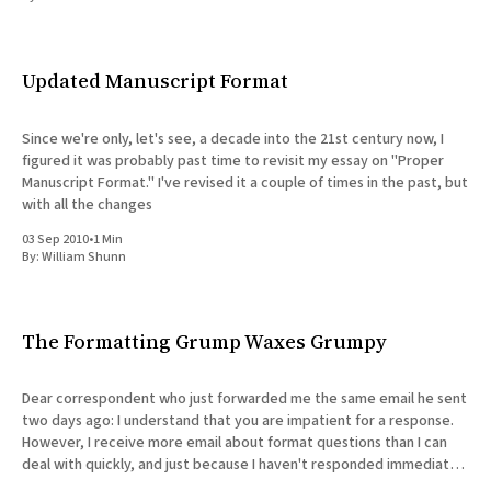
All Works
Post-Mormonism
SUBSCRIBE
Updated Manuscript Format
Since we're only, let's see, a decade into the 21st century now, I
figured it was probably past time to revisit my essay on "Proper
Manuscript Format." I've revised it a couple of times in the past, but
with all the changes
03 Sep 2010
•
1 Min
By:
William Shunn
The Formatting Grump Waxes Grumpy
Dear correspondent who just forwarded me the same email he sent
two days ago: I understand that you are impatient for a response.
However, I receive more email about format questions than I can
deal with quickly, and just because I haven't responded immediately
does not mean I