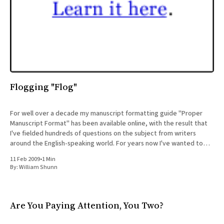
Flogging "Flog"
For well over a decade my manuscript formatting guide "Proper
Manuscript Format" has been available online, with the result that
I've fielded hundreds of questions on the subject from writers
around the English-speaking world. For years now I've wanted to
share those letters
11 Feb 2009
•
1 Min
By:
William Shunn
Are You Paying Attention, You Two?