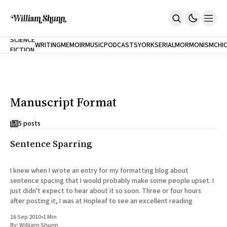
NEW
SCIENCE
WRITING
MEMOIR
MUSIC
PODCASTS
YORK
SERIAL
MORMONISM
CHI
FICTION
Home
CITY
About
Books
The Accidental Terrorist
Manuscript Format
Inclination
An Alternate History Of The 21st Century
Cast A Cold Eye (w/Derryl Murphy)
5 posts
After The Earthquake A Fire
Sentence Sparring
Our Dependence On Foreign Keys
All Books
Works Online
I knew when I wrote an entry for my formatting blog about
sentence spacing that I would probably make some people upset. I
Short Fiction
just didn't expect to hear about it so soon. Three or four hours
Poems
after posting it, I was at Hopleaf to see an excellent reading
Terror On Flight 789
Root
16 Sep 2010
•
1 Min
The Cost Of Self-Publishing
By:
William Shunn