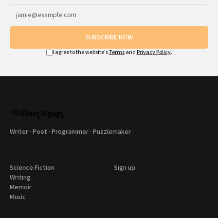
SUBSCRIBE NOW
I agree to the website's
Terms
and
Privacy Policy
.
Writer · Poet · Programmer · Puzzlemaker
Science Fiction
Sign up
Writing
Memoir
Music