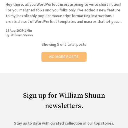
Hey there, all you WordPerfect users aspiring to write short fiction!
For you maligned folks and you folks only, I've added a new feature
to my inexplicably popular manuscript formatting instructions. I
created a set of WordPerfect templates and macros that let you
easily create a properly formatted
18 Aug 2005
•
1 Min
By:
William Shunn
Showing
5
of 5 total posts
NO MORE POSTS
Sign up for William Shunn
newsletters.
Stay up to date with curated collection of our top stories.