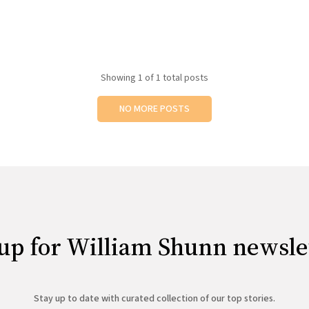
Showing
1
of 1 total posts
NO MORE POSTS
up for William Shunn newsle
Stay up to date with curated collection of our top stories.