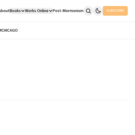
About
Books
Works Online
Post-Mormonism
SUBSCRIBE
M
CHICAGO