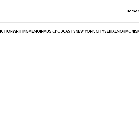
Home
FICTION
WRITING
MEMOIR
MUSIC
PODCASTS
NEW YORK CITY
SERIAL
MORMONIS