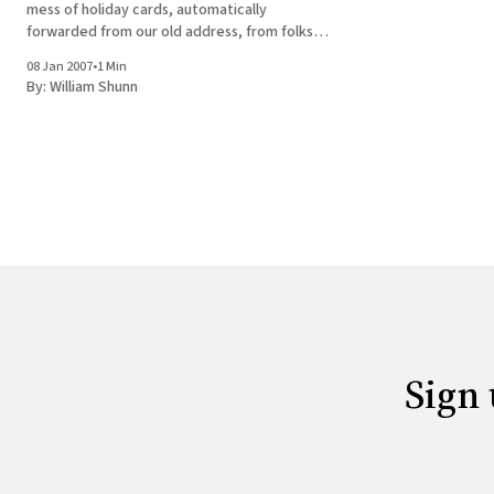
mess of holiday cards, automatically
forwarded from our old address, from folks
who apparently didn't get the memo about
08 Jan 2007
•
1 Min
our change of address. Today, though, I got
By:
William Shunn
word from
Sign 