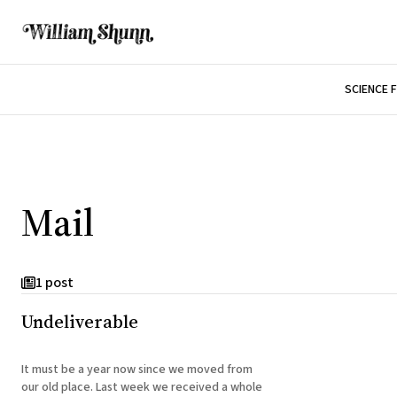
SCIENCE 
Mail
1 post
Undeliverable
It must be a year now since we moved from
our old place. Last week we received a whole