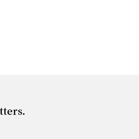
tters.