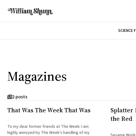
SCIENCE 
Magazines
2 posts
That Was The Week That Was
Splatter 
the Red
To my dear former friends at The Week: I am
highly annoyed by The Week's handling of my
Sesame Works