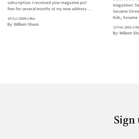
subscription. I received your magazine just
magazines: S
fine for several months at my new address.
Sesame Street
Suddenly I realized that I had not received an
Kids, Sesame
19 Oct 2009
•
1 Min
issue for a few weeks. I checked
I'm not rememb
By:
William Shunn
13 Feb 2001
•
1 M
today. Apparently the entire magazine group,
By:
William Sh
including the
Online, are
Sign 