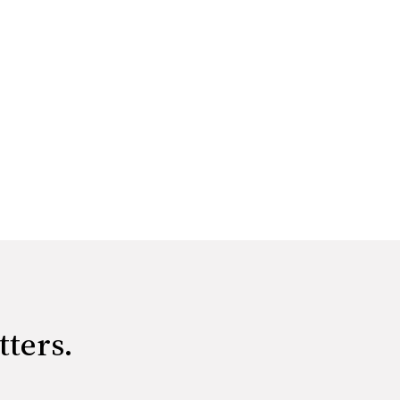
tters.