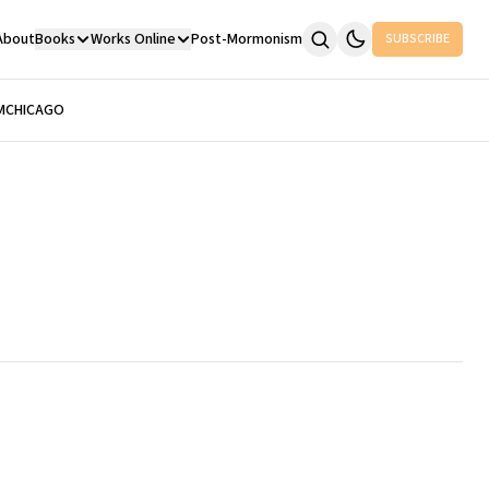
About
Books
Works Online
Post-Mormonism
SUBSCRIBE
M
CHICAGO