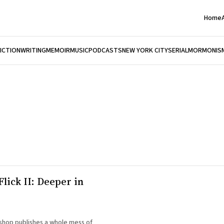
Home
FICTION
WRITING
MEMOIR
MUSIC
PODCASTS
NEW YORK CITY
SERIAL
MORMONIS
Flick II: Deeper in
hop publishes a whole mess of