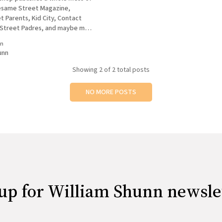
esame Street Magazine,
 Parents, Kid City, Contact
 Street Padres, and maybe more
ering. At least, they did until
in
unn
 ad sales people who work with
Showing
2
of 2 total posts
NO MORE POSTS
up for William Shunn newsle