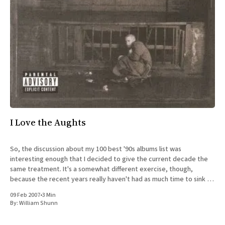
All Works
Post-Mormonism
SUBSCRIBE
I Love the Aughts
So, the discussion about my 100 best '90s albums list was
interesting enough that I decided to give the current decade the
same treatment. It's a somewhat different exercise, though,
because the recent years really haven't had as much time to sink in
yet. Strangely,
09 Feb 2007
•
3 Min
By:
William Shunn