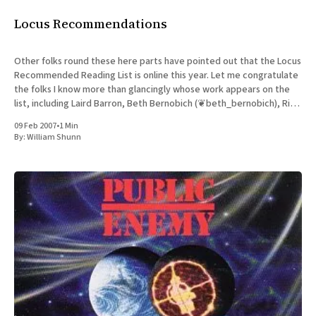
Locus Recommendations
Other folks round these here parts have pointed out that the Locus
Recommended Reading List is online this year. Let me congratulate
the folks I know more than glancingly whose work appears on the
list, including Laird Barron, Beth Bernobich (❦beth_bernobich), Rick
Bowes, Toby Buckell, Alyx Dellamonica (❦planetalyx), Cory
09 Feb 2007
•
1 Min
By:
William Shunn