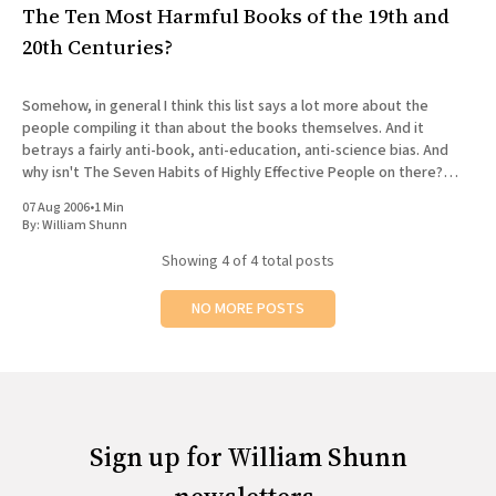
The Ten Most Harmful Books of the 19th and
20th Centuries?
Somehow, in general I think this list says a lot more about the
people compiling it than about the books themselves. And it
betrays a fairly anti-book, anti-education, anti-science bias. And
why isn't The Seven Habits of Highly Effective People on there?
Ouch.
07 Aug 2006
•
1 Min
By:
William Shunn
Showing
4
of 4 total posts
NO MORE POSTS
Sign up for William Shunn