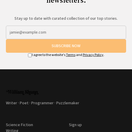
newsletters.
Stay up to date with curated collection of our top stories.
SUBSCRIBE NOW
I agree to the website's
Terms
and
Privacy Policy
.
Writer · Poet · Programmer · Puzzlemaker
Science Fiction
Sign up
Writing