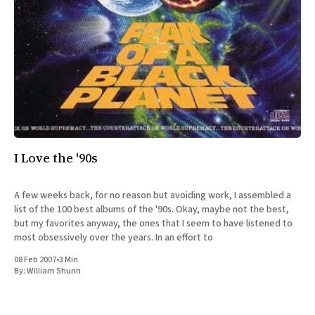
I Love the '90s
A few weeks back, for no reason but avoiding work, I assembled a
list of the 100 best albums of the '90s. Okay, maybe not the best,
but my favorites anyway, the ones that I seem to have listened to
most obsessively over the years. In an effort to
08 Feb 2007
•
3 Min
By:
William Shunn