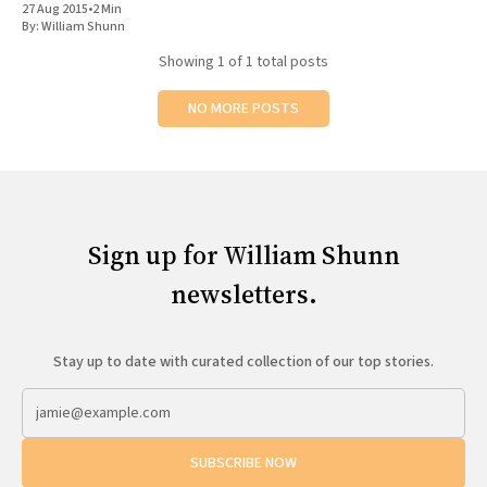
27 Aug 2015
•
2 Min
All Works
By:
William Shunn
Post-Mormonism
Showing
1
of 1 total posts
SUBSCRIBE
NO MORE POSTS
Sign up for William Shunn
newsletters.
Stay up to date with curated collection of our top stories.
SUBSCRIBE NOW