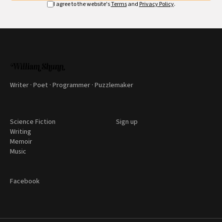
I agree to the website's
Terms
and
Privacy Policy
.
Writer · Poet · Programmer · Puzzlemaker
Science Fiction
Sign up
Writing
Memoir
Music
Facebook