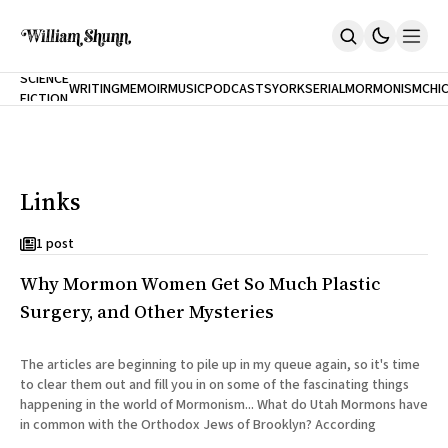
NEW
SCIENCE
WRITING
MEMOIR
MUSIC
PODCASTS
YORK
SERIAL
MORMONISM
CHI
FICTION
Home
CITY
About
Books
The Accidental Terrorist
Links
Inclination
An Alternate History Of The 21st Century
Cast A Cold Eye (w/Derryl Murphy)
1 post
After The Earthquake A Fire
Why Mormon Women Get So Much Plastic
Our Dependence On Foreign Keys
All Books
Surgery, and Other Mysteries
Works Online
Short Fiction
The articles are beginning to pile up in my queue again, so it's time
Poems
to clear them out and fill you in on some of the fascinating things
Terror On Flight 789
happening in the world of Mormonism... What do Utah Mormons have
Root
in common with the Orthodox Jews of Brooklyn? According
The Cost Of Self-Publishing