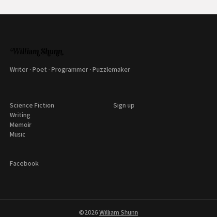
Writer · Poet · Programmer · Puzzlemaker
Science Fiction
Sign up
Writing
Memoir
Music
Facebook
©2026
William Shunn