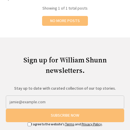
All Works
Showing
1
of 1 total posts
Post-Mormonism
SUBSCRIBE
NO MORE POSTS
Sign up for William Shunn
newsletters.
Stay up to date with curated collection of our top stories.
SUBSCRIBE NOW
I agree to the website's
Terms
and
Privacy Policy
.