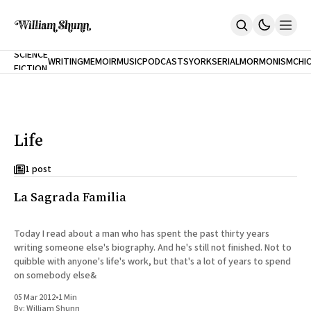
NEW
SCIENCE
WRITING
MEMOIR
MUSIC
PODCASTS
YORK
SERIAL
MORMONISM
CHI
FICTION
Home
CITY
About
Books
The Accidental Terrorist
Life
Inclination
An Alternate History Of The 21st Century
Cast A Cold Eye (w/Derryl Murphy)
1 post
After The Earthquake A Fire
La Sagrada Familia
Our Dependence On Foreign Keys
All Books
Works Online
Today I read about a man who has spent the past thirty years
writing someone else's biography. And he's still not finished. Not to
Short Fiction
quibble with anyone's life's work, but that's a lot of years to spend
Poems
on somebody else&
Terror On Flight 789
Root
05 Mar 2012
•
1 Min
The Cost Of Self-Publishing
By:
William Shunn