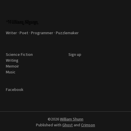
Writer · Poet · Programmer · Puzzlemaker
Science Fiction
Sign up
Writing
Memoir
Music
Facebook
©2026
William Shunn
Published with
Ghost
and
Crimson