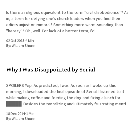
Is there a religious equivalent to the term "civil disobedience"? As
in, a term for defying one's church leaders when you find their
edicts unjust or immoral? Something more warm-sounding than
"heresy"? Oh, well. For lack of a better term, I'd
02 Oct 2015
•
4 Min
By:
William Shunn
Why I Was Disappointed by Serial
SPOILERS Yep. As predicted, I was. As soon as I woke up this
morning, I downloaded the final episode of Serial. I listened to it
while making coffee and feeding the dog and fixing a lunch for
█████. Besides the tantalizing and ultimately frustrating mention
of the thin possibility that Hae
18 Dec 2014
•
1 Min
By:
William Shunn