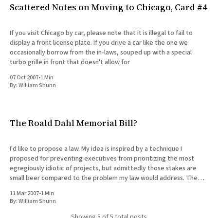
Scattered Notes on Moving to Chicago, Card #4
If you visit Chicago by car, please note that it is illegal to fail to
display a front license plate. If you drive a car like the one we
occasionally borrow from the in-laws, souped up with a special
turbo grille in front that doesn't allow for
07 Oct 2007
•
1 Min
By:
William Shunn
The Roald Dahl Memorial Bill?
I'd like to propose a law. My idea is inspired by a technique I
proposed for preventing executives from prioritizing the most
egregiously idiotic of projects, but admittedly those stakes are
small beer compared to the problem my law would address. The
proposal is simple. Before declaring preemptive
11 Mar 2007
•
1 Min
By:
William Shunn
Showing
5
of 5 total posts