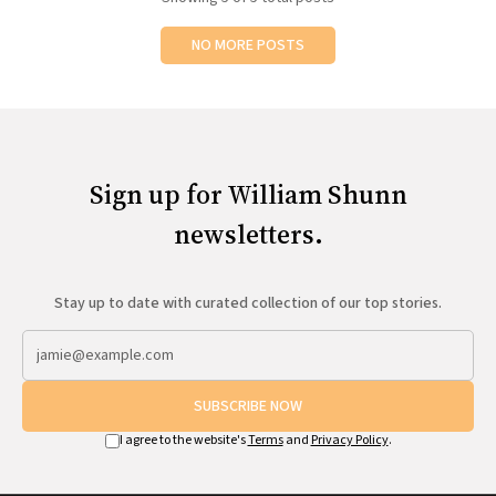
NO MORE POSTS
Sign up for William Shunn
newsletters.
Stay up to date with curated collection of our top stories.
SUBSCRIBE NOW
I agree to the website's
Terms
and
Privacy Policy
.