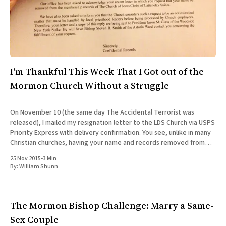
All Works
Post-Mormonism
SUBSCRIBE
I'm Thankful This Week That I Got out of the
Mormon Church Without a Struggle
On November 10 (the same day The Accidental Terrorist was
released), I mailed my resignation letter to the LDS Church via USPS
Priority Express with delivery confirmation. You see, unlike in many
Christian churches, having your name and records removed from
the rolls of Mormonism is not as simple as
25 Nov 2015
•
3 Min
By:
William Shunn
The Mormon Bishop Challenge: Marry a Same-
Sex Couple