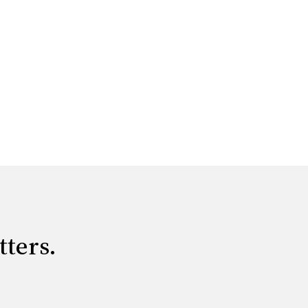
tters.