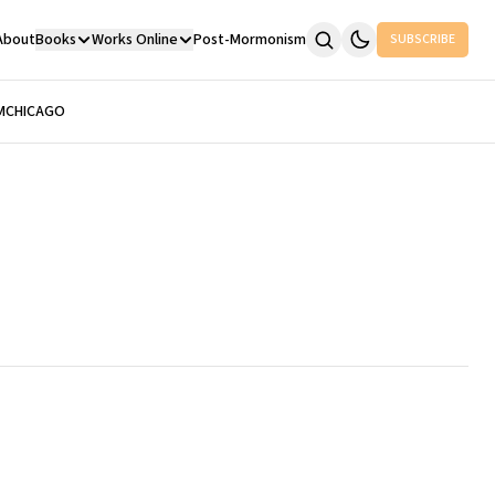
About
Books
Works Online
Post-Mormonism
SUBSCRIBE
M
CHICAGO