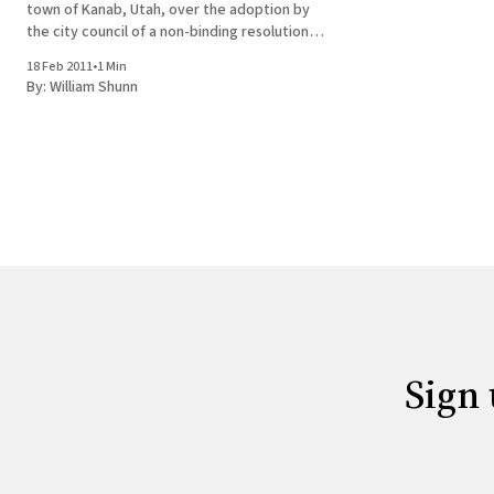
town of Kanab, Utah, over the adoption by
the city council of a non-binding resolution
defining the family as "one man, one woman"
18 Feb 2011
•
1 Min
with a "full quiver" of children.
By:
William Shunn
Sign 