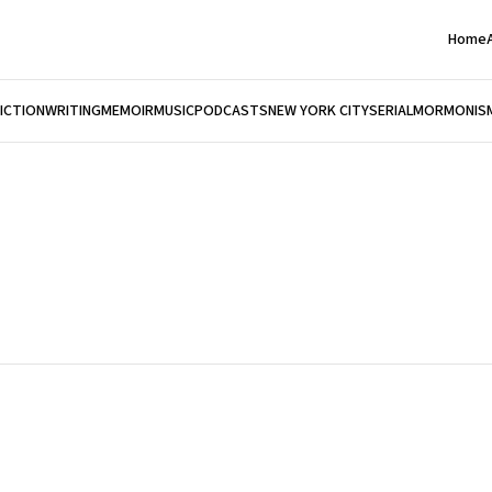
Home
FICTION
WRITING
MEMOIR
MUSIC
PODCASTS
NEW YORK CITY
SERIAL
MORMONIS