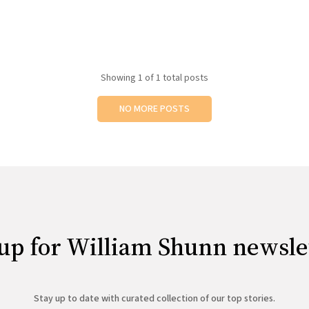
Showing
1
of 1 total posts
NO MORE POSTS
up for William Shunn newsle
Stay up to date with curated collection of our top stories.