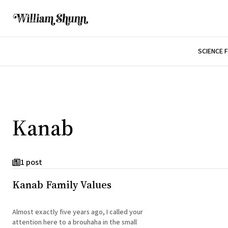
SCIENCE 
Kanab
1 post
Kanab Family Values
Almost exactly five years ago, I called your
attention here to a brouhaha in the small