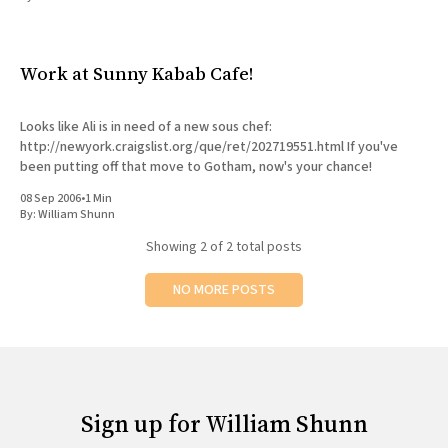
All Works
Post-Mormonism
SUBSCRIBE
Work at Sunny Kabab Cafe!
Looks like Ali is in need of a new sous chef:
http://newyork.craigslist.org/que/ret/202719551.html If you've
been putting off that move to Gotham, now's your chance!
08 Sep 2006
•
1 Min
By:
William Shunn
Showing
2
of 2 total posts
NO MORE POSTS
Sign up for William Shunn