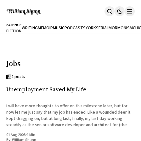
NEW
SCIENCE
WRITING
MEMOIR
MUSIC
PODCASTS
YORK
SERIAL
MORMONISM
CHI
FICTION
Home
CITY
About
Books
The Accidental Terrorist
Jobs
Inclination
An Alternate History Of The 21st Century
Cast A Cold Eye (w/Derryl Murphy)
2 posts
After The Earthquake A Fire
Unemployment Saved My Life
Our Dependence On Foreign Keys
All Books
Works Online
I will have more thoughts to offer on this milestone later, but for
now let me just say that my job has ended. Like a wounded deer it
Short Fiction
kept dragging on, but at long last, finally, my last day working
Poems
steadily as the senior software developer and architect for (the
Terror On Flight 789
Root
01 Aug 2008
•
1 Min
The Cost Of Self-Publishing
By:
William Shunn