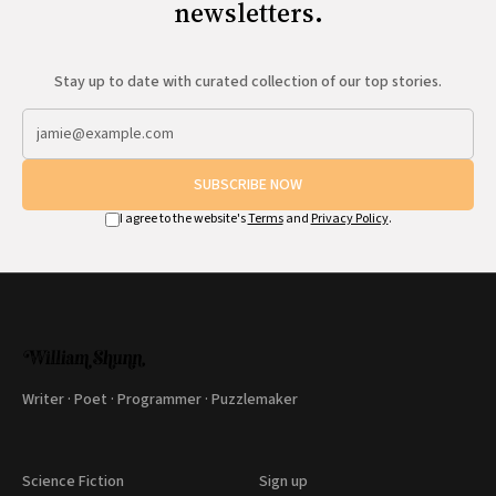
newsletters.
Stay up to date with curated collection of our top stories.
SUBSCRIBE NOW
I agree to the website's
Terms
and
Privacy Policy
.
Writer · Poet · Programmer · Puzzlemaker
Science Fiction
Sign up