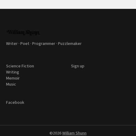
Writer · Poet · Programmer · Puzzlemaker
Science Fiction
Sign up
Writing
Memoir
Music
Facebook
©2026
William Shunn