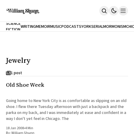
NEW
SCIENCE
WRITING
MEMOIR
MUSIC
PODCASTS
YORK
SERIAL
MORMONISM
CHI
FICTION
Home
CITY
About
Books
The Accidental Terrorist
Jewelry
Inclination
An Alternate History Of The 21st Century
Cast A Cold Eye (w/Derryl Murphy)
1 post
After The Earthquake A Fire
Old Shoe Week
Our Dependence On Foreign Keys
All Books
Works Online
Going home to New York City is as comfortable as slipping on an old
shoe. I flew there Tuesday afternoon with just a backpack and the
Short Fiction
parka on my back, and I was immediately at ease and confident in a
Poems
way I don't yet feel in Chicago. The
Terror On Flight 789
Root
18 Jan 2008
•
4 Min
The Cost Of Self-Publishing
By:
William Shunn