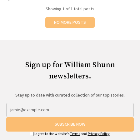
All Works
Showing
1
of 1 total posts
Post-Mormonism
SUBSCRIBE
NO MORE POSTS
Sign up for William Shunn
newsletters.
Stay up to date with curated collection of our top stories.
SUBSCRIBE NOW
I agree to the website's
Terms
and
Privacy Policy
.