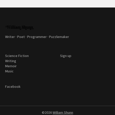
Writer · Poet · Programmer · Puzzlemaker
Science Fiction
Sign up
Writing
Memoir
Music
Facebook
©2026
William Shunn