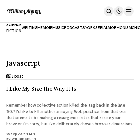
NEW
SCIENCE
WRITING
MEMOIR
MUSIC
PODCASTS
YORK
SERIAL
MORMONISM
CHI
FICTION
Home
CITY
About
Books
The Accidental Terrorist
Javascript
Inclination
An Alternate History Of The 21st Century
Cast A Cold Eye (w/Derryl Murphy)
1 post
After The Earthquake A Fire
I Like My Size the Way It Is
Our Dependence On Foreign Keys
All Books
Works Online
Remember how collective action killed the tag back in the late
'90s? I'd like to kill another annoying Web practice from that era
Short Fiction
that seems to be making a resurgence: sites that resize your
Poems
browser. I'm sorry, but I've deliberately chosen browser dimensions
Terror On Flight 789
Root
05 Sep 2006
•
1 Min
The Cost Of Self-Publishing
By:
William Shunn