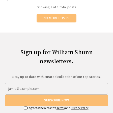
All Works
Showing
1
of 1 total posts
Post-Mormonism
SUBSCRIBE
NO MORE POSTS
Sign up for William Shunn
newsletters.
Stay up to date with curated collection of our top stories.
SUBSCRIBE NOW
I agree to the website's
Terms
and
Privacy Policy
.