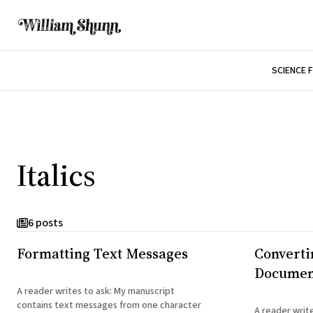
SCIENCE 
Italics
6 posts
Formatting Text Messages
Convertin
Document
A reader writes to ask: My manuscript
contains text messages from one character
A reader writes to ask: