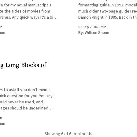
ce for my novel manuscript. I
formatting guide in 1993, modeli
e the titles of movies from
much older two-page guide I re
nes. Any quick way? It's a bit
Damon Knight in 1985. Back in t
ere is a way to convert all the
even for those who'd made the 
in
02 Sep 2010
•
2 Min
r document to
composing prose on computers,
unn
By:
William Shunn
formatting
ng Long Blocks of
 you don't mind, I
ick question for you. You say
hould never be used, and
ssages should be underlined
hat if a story has long passages
in
 to be italicized, as a
unn
Showing
6
of 6 total posts