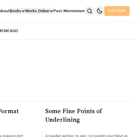
About
Books
Works Online
Post-Mormonism
SUBSCRIBE
M
CHICAGO
Format
Some Fine Points of
Underlining
my manuscript
A reader writes to ask: I scoured your blog as