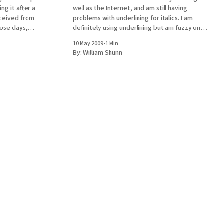
ng it after a
well as the Internet, and am still having
ceived from
problems with underlining for italics. I am
hose days,
definitely using underlining but am fuzzy on
switch to
the following: 1. Do I use "underline words
10 May 2009
•
1 Min
 the goal of
only" like this or do I include the
By:
William Shunn