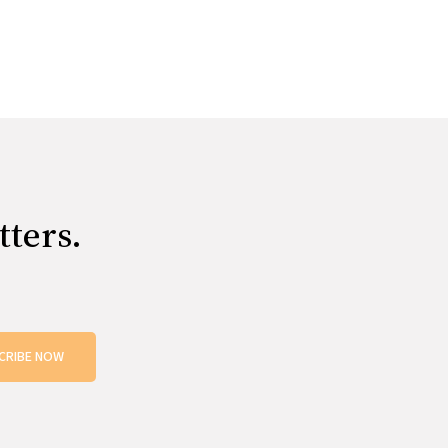
tters.
CRIBE NOW