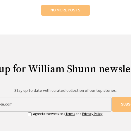
NO MORE POSTS
up for William Shunn newsle
Stay up to date with curated collection of our top stories.
SUBS
I agree to the website's
Terms
and
Privacy Policy
.