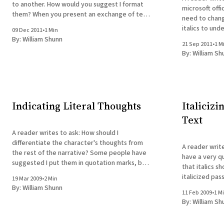
to another. How would you suggest I format
microsoft offi
them? When you present an exchange of text
need to chang
messages in fiction, you're essentially
italics to underli
09 Dec 2011
•
1 Min
presenting a different form of dialog. As such,
tricky, but th
By:
William Shunn
if I were doing it, I&
21 Sep 2011
•
1 M
italics in you
By:
William Sh
Indicating Literal Thoughts
Italicizi
Text
A reader writes to ask: How should I
differentiate the character's thoughts from
A reader writes to ask: If
the rest of the narrative? Some people have
have a very qu
suggested I put them in quotation marks, but
that italics s
I find that when I read novels in which the
italicized pa
19 Mar 2009
•
2 Min
character's thoughts are in quotation marks, I
instead. But w
By:
William Shunn
11 Feb 2009
•
1 M
that are meant
By:
William Sh