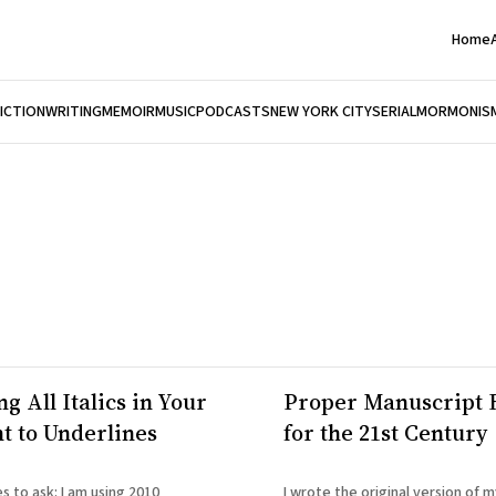
Home
FICTION
WRITING
MEMOIR
MUSIC
PODCASTS
NEW YORK CITY
SERIAL
MORMONIS
g All Italics in Your
Proper Manuscript 
 to Underlines
for the 21st Century
 I am using 2010
I wrote the original version of 