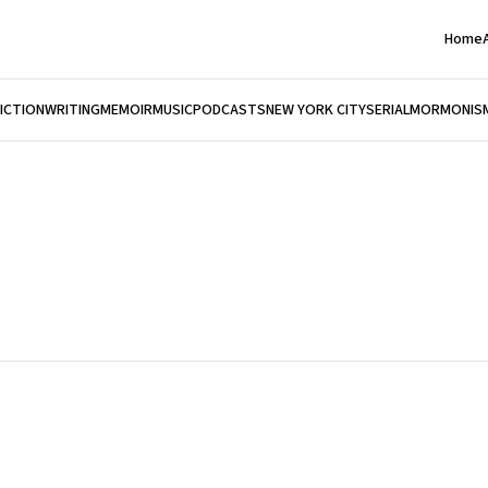
Home
FICTION
WRITING
MEMOIR
MUSIC
PODCASTS
NEW YORK CITY
SERIAL
MORMONIS