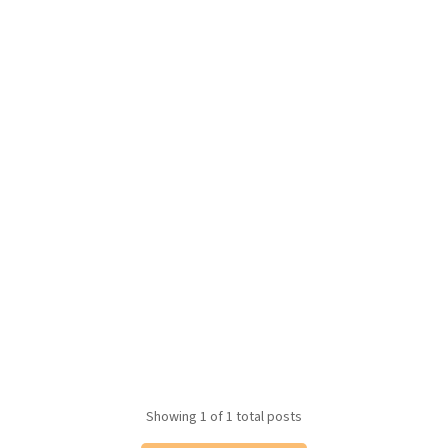
Showing
1
of 1 total posts