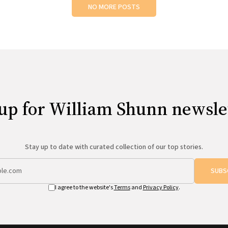
NO MORE POSTS
up for William Shunn newsle
Stay up to date with curated collection of our top stories.
SUBS
I agree to the website's
Terms
and
Privacy Policy
.