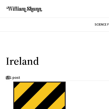
SCIENCE 
Ireland
1 post