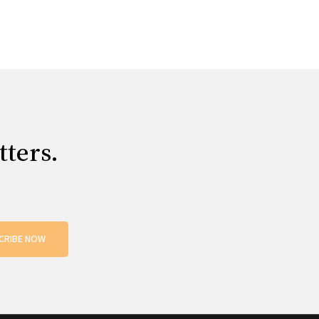
tters.
CRIBE NOW