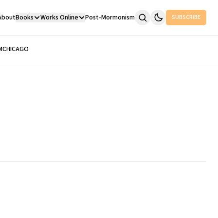
About
Books
Works Online
Post-Mormonism
SUBSCRIBE
M
CHICAGO