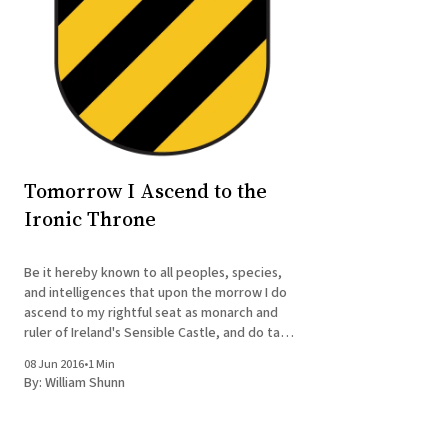
Tomorrow I Ascend to the
Ironic Throne
Be it hereby known to all peoples, species,
and intelligences that upon the morrow I do
ascend to my rightful seat as monarch and
ruler of Ireland's Sensible Castle, and do take
upon me the moniker of King William the
08 Jun 2016
•
1 Min
Irritable. Be it also known that my coronation
By:
William Shunn