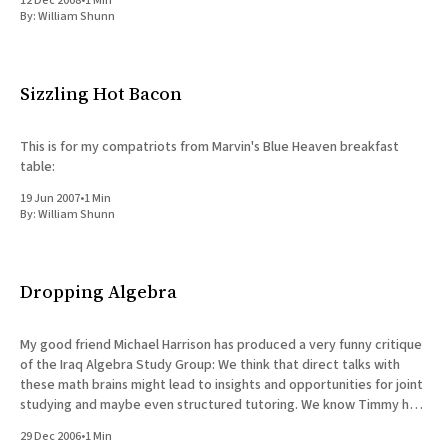
12 Dec 2008
•
1 Min
By:
William Shunn
Sizzling Hot Bacon
This is for my compatriots from Marvin's Blue Heaven breakfast
table:
19 Jun 2007
•
1 Min
By:
William Shunn
Dropping Algebra
My good friend Michael Harrison has produced a very funny critique
of the Iraq Algebra Study Group: We think that direct talks with
these math brains might lead to insights and opportunities for joint
studying and maybe even structured tutoring. We know Timmy has
differences with these two, accusing them,
29 Dec 2006
•
1 Min