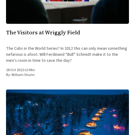
All Works
Post-Mormonism
SUBSCRIBE
The Visitors at Wriggly Field
The Cubs in the World Series? In 2012 this can only mean something
nefarious is afoot. Will Ferdinand “Bull” Schmidt make it to the
men’s room in time to save the day?
28 Oct 2022
•
13 Min
By:
William Shunn