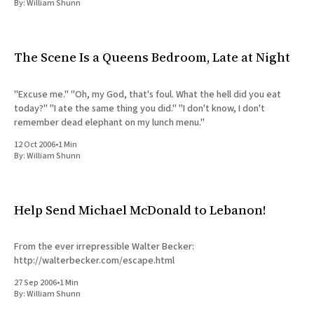
By:
William Shunn
The Scene Is a Queens Bedroom, Late at Night
"Excuse me." "Oh, my God, that's foul. What the hell did you eat
today?" "I ate the same thing you did." "I don't know, I don't
remember dead elephant on my lunch menu."
12 Oct 2006
•
1 Min
By:
William Shunn
Help Send Michael McDonald to Lebanon!
From the ever irrepressible Walter Becker:
http://walterbecker.com/escape.html
27 Sep 2006
•
1 Min
By:
William Shunn