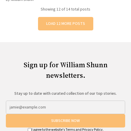
Showing
12
of 14 total posts
LOAD 12 MORE POSTS
Sign up for William Shunn
newsletters.
Stay up to date with curated collection of our top stories.
SUBSCRIBE NOW
I agree to the website's
Terms
and
Privacy Policy
.