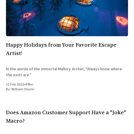
Happy Holidays from Your Favorite Escape
Artist!
In the words of the immortal Mallory Archer, “Always know where
the exits are.”
11 Feb 2022
•
4 Min
By:
William Shunn
Does Amazon Customer Support Have a "Joke"
Macro?