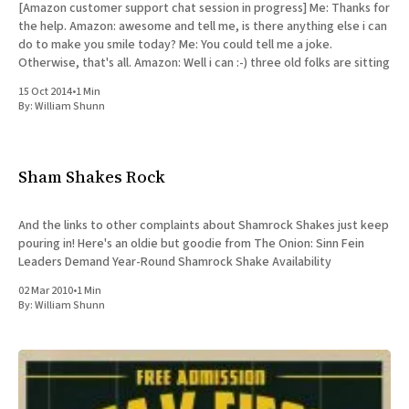
[Amazon customer support chat session in progress] Me: Thanks for
the help. Amazon: awesome and tell me, is there anything else i can
do to make you smile today? Me: You could tell me a joke.
Otherwise, that's all. Amazon: Well i can :-) three old folks are sitting
15 Oct 2014
•
1 Min
By:
William Shunn
Sham Shakes Rock
And the links to other complaints about Shamrock Shakes just keep
pouring in! Here's an oldie but goodie from The Onion: Sinn Fein
Leaders Demand Year-Round Shamrock Shake Availability
02 Mar 2010
•
1 Min
By:
William Shunn