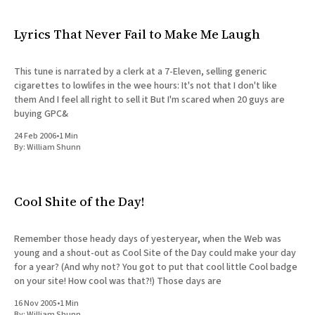
Lyrics That Never Fail to Make Me Laugh
This tune is narrated by a clerk at a 7-Eleven, selling generic
cigarettes to lowlifes in the wee hours: It's not that I don't like
them And I feel all right to sell it But I'm scared when 20 guys are
buying GPC&
24 Feb 2006
•
1 Min
By:
William Shunn
Cool Shite of the Day!
Remember those heady days of yesteryear, when the Web was
young and a shout-out as Cool Site of the Day could make your day
for a year? (And why not? You got to put that cool little Cool badge
on your site! How cool was that?!) Those days are
16 Nov 2005
•
1 Min
By:
William Shunn