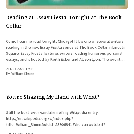
Reading at Essay Fiesta, Tonight at The Book
Cellar
Come hear me read tonight, Chicago! I'll be one of several writers
reading in the new Essay Fiesta series at The Book Cellar in Lincoln
Square. Essay Fiesta features writers reading humorous personal
essays, and is hosted by Keith Ecker and Alyson Lyon. The event
itself is free,
21 Dec 2009
•
1 Min
By:
William Shunn
You're Shaking My Hand with What?
Still the best-ever vandalism of my Wikipedia entry:
http://en.wikipedia.org/w/index.php?
title=William_Shunn&oldid=53906941 Who can outdo it?