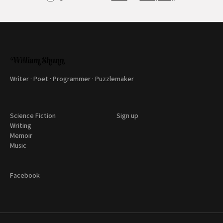
Writer · Poet · Programmer · Puzzlemaker
Science Fiction
Sign up
Writing
Memoir
Music
Facebook