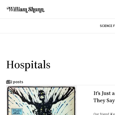
SCIENCE 
Hospitals
2 posts
It's Just
They Say
Our friend ❦el