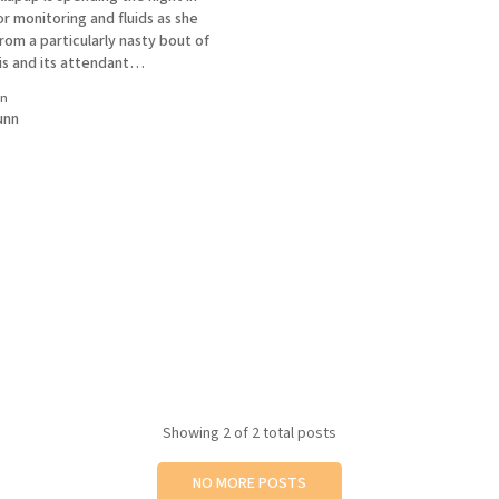
or monitoring and fluids as she
rom a particularly nasty bout of
is and its attendant
Please, no flowers. She would
in
ore likely shred them. Squeaky
unn
t a wag in the ol'
Showing
2
of 2 total posts
NO MORE POSTS