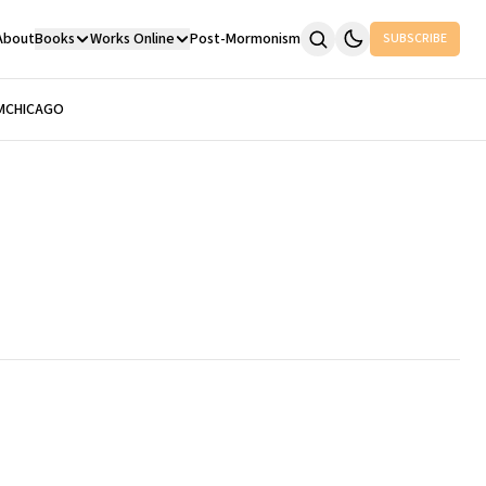
About
Books
Works Online
Post-Mormonism
SUBSCRIBE
M
CHICAGO