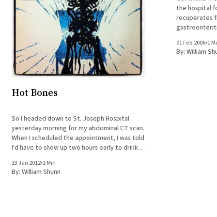
the hospital f
recuperates f
gastroenterit
dehydration. 
01 Feb 2006
•
1 M
only eat or m
By:
William Sh
toys always pu
Hot Bones
So I headed down to St. Joseph Hospital
yesterday morning for my abdominal CT scan.
When I scheduled the appointment, I was told
I'd have to show up two hours early to drink a
nice barium milkshake. It turned out when I
13 Jan 2012
•
1 Min
reached the radiology floor, though, that
By:
William Shunn