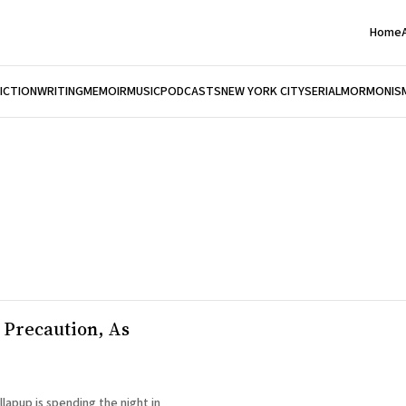
Home
FICTION
WRITING
MEMOIR
MUSIC
PODCASTS
NEW YORK CITY
SERIAL
MORMONIS
 a Precaution, As
lapup is spending the night in