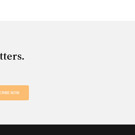
tters.
CRIBE NOW