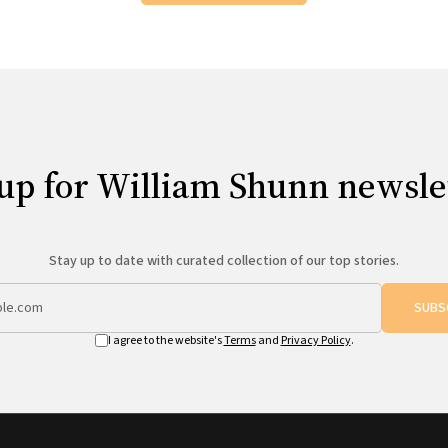
up for William Shunn newsle
Stay up to date with curated collection of our top stories.
SUBS
I agree to the website's
Terms
and
Privacy Policy
.