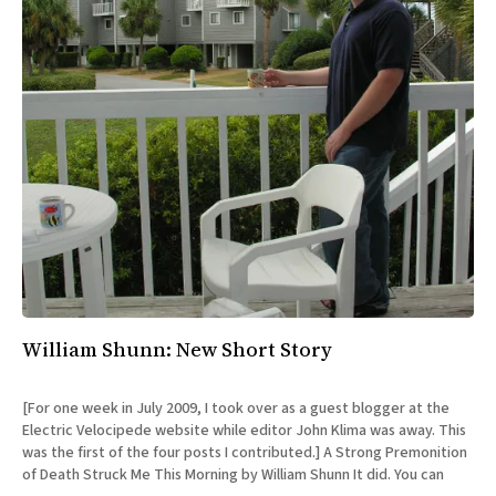
William Shunn: New Short Story
[For one week in July 2009, I took over as a guest blogger at the
Electric Velocipede website while editor John Klima was away. This
was the first of the four posts I contributed.] A Strong Premonition
of Death Struck Me This Morning by William Shunn It did. You can