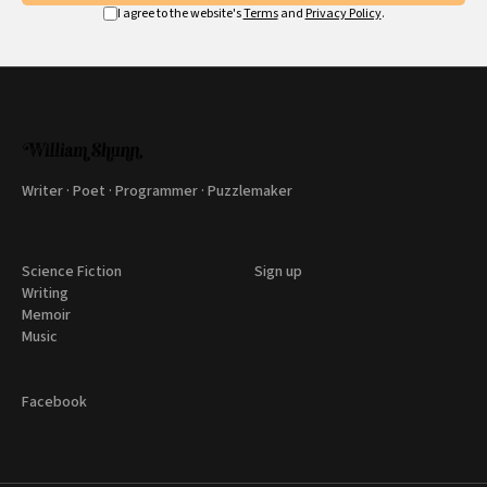
I agree to the website's
Terms
and
Privacy Policy
.
Writer · Poet · Programmer · Puzzlemaker
Science Fiction
Sign up
Writing
Memoir
Music
Facebook