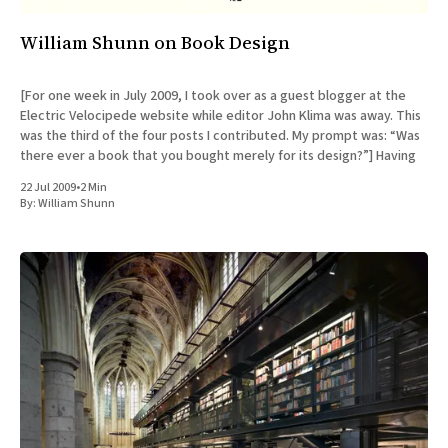
William Shunn on Book Design
[For one week in July 2009, I took over as a guest blogger at the
Electric Velocipede website while editor John Klima was away. This
was the third of the four posts I contributed. My prompt was: “Was
there ever a book that you bought merely for its design?”] Having
22 Jul 2009
•
2 Min
By:
William Shunn