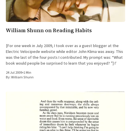
All Works
Post-Mormonism
SUBSCRIBE
William Shunn on Reading Habits
[For one week in July 2009, I took over as a guest blogger at the
Electric Velocipede website while editor John Klima was away. This
was the last of the four posts I contributed. My prompt was: “What
book would people be surprised to learn that you enjoyed? ”] I'
24 Jul 2009
•
1 Min
By:
William Shunn