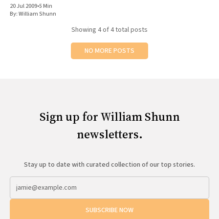
20 Jul 2009
•
5 Min
By:
William Shunn
Showing
4
of 4 total posts
NO MORE POSTS
Sign up for William Shunn
newsletters.
Stay up to date with curated collection of our top stories.
SUBSCRIBE NOW