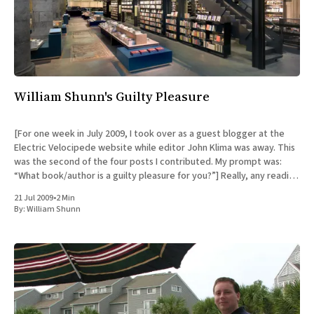
William Shunn's Guilty Pleasure
[For one week in July 2009, I took over as a guest blogger at the
Electric Velocipede website while editor John Klima was away. This
was the second of the four posts I contributed. My prompt was:
“What book/author is a guilty pleasure for you?”] Really, any reading
I
21 Jul 2009
•
2 Min
By:
William Shunn